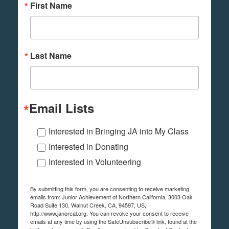
First Name
Last Name
Email Lists
Interested in Bringing JA into My Class
Interested in Donating
Interested in Volunteering
By submitting this form, you are consenting to receive marketing
emails from: Junior Achievement of Northern California, 3003 Oak
Road Suite 130, Walnut Creek, CA, 94597, US,
http://www.janorcal.org. You can revoke your consent to receive
emails at any time by using the SafeUnsubscribe® link, found at the