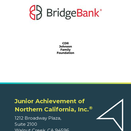
Junior Achievement of
®
Northern California, Inc.
1212 Broadway Plaza,
Suite 2100
Walnut Creek, CA 94596