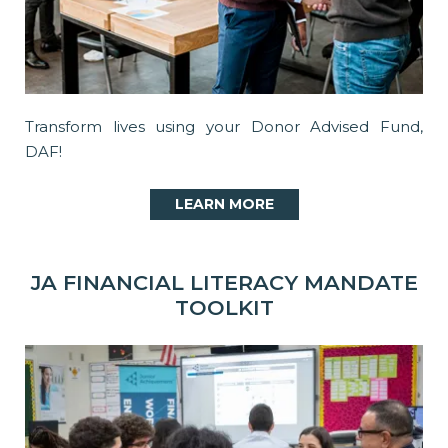
Transform lives using your Donor Advised Fund,
DAF!
LEARN MORE
JA FINANCIAL LITERACY MANDATE
TOOLKIT