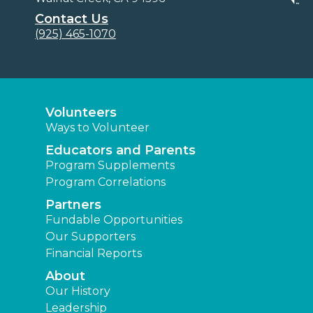
Contact Us
(925) 465-1070
Volunteers
Ways to Volunteer
Educators and Parents
Program Supplements
Program Correlations
Partners
Fundable Opportunities
Our Supporters
Financial Reports
About
Our History
Leadership