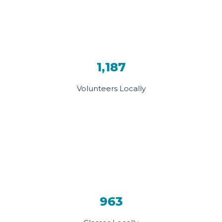
1,187
Volunteers Locally
963