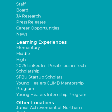
Staff
Board
JA Research
Press Releases
Career Opportunities
News
Learning Experiences
Elementary
Middle
High
2025 LinkedIn - Possibilities in Tech
Scholarship
SFBU Startup Scholars
Young Healers CLIMB Mentorship
Program
Young Healers Internship Program
Other Locations
Junior Achievement of Northern