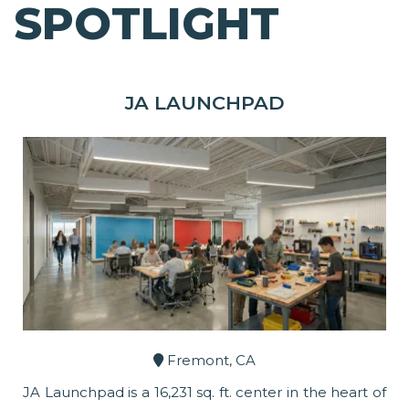
SPOTLIGHT
JA LAUNCHPAD
Fremont, CA
JA Launchpad is a 16,231 sq. ft. center in the heart of