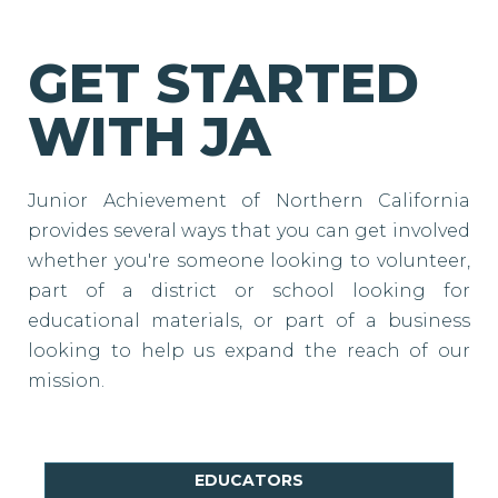
GET STARTED
WITH JA
Junior Achievement of Northern California
provides several ways that you can get involved
whether you're someone looking to volunteer,
part of a district or school looking for
educational materials, or part of a business
looking to help us expand the reach of our
mission.
EDUCATORS