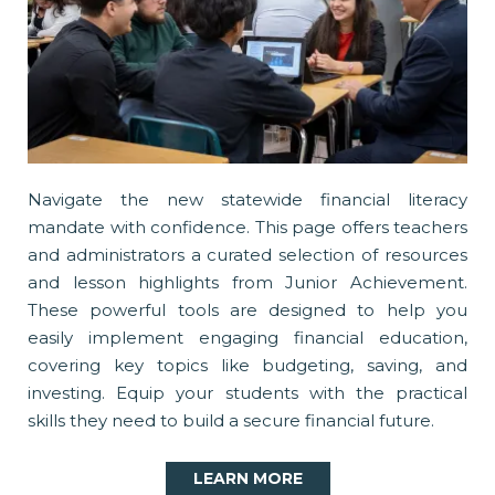
Navigate the new statewide financial literacy
mandate with confidence. This page offers teachers
and administrators a curated selection of resources
and lesson highlights from Junior Achievement.
These powerful tools are designed to help you
easily implement engaging financial education,
covering key topics like budgeting, saving, and
investing. Equip your students with the practical
skills they need to build a secure financial future.
LEARN MORE