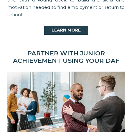
motivation needed to find employment or return to
school.
LEARN MORE
PARTNER WITH JUNIOR
ACHIEVEMENT USING YOUR DAF