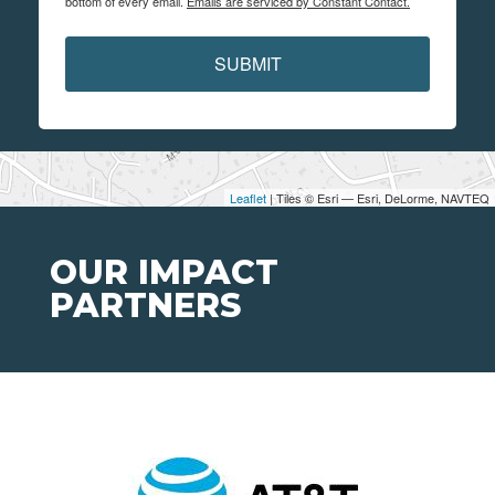
bottom of every email.
Emails are serviced by Constant Contact.
SUBMIT
Leaflet
| Tiles © Esri — Esri, DeLorme, NAVTEQ
OUR IMPACT
PARTNERS