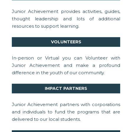
Junior Achievement provides activities, guides,
thought leadership and lots of additional
resources to support learning.
VOLUNTEERS
In-person or Virtual you can Volunteer with
Junior Achievement and make a profound
difference in the youth of our community.
IMPACT PARTNERS
Junior Achievement partners with corporations
and individuals to fund the programs that are
delivered to our local students.