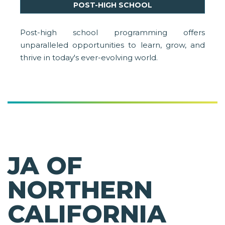
POST-HIGH SCHOOL
Post-high school programming offers
unparalleled opportunities to learn, grow, and
thrive in today's ever-evolving world.
JA OF
NORTHERN
CALIFORNIA