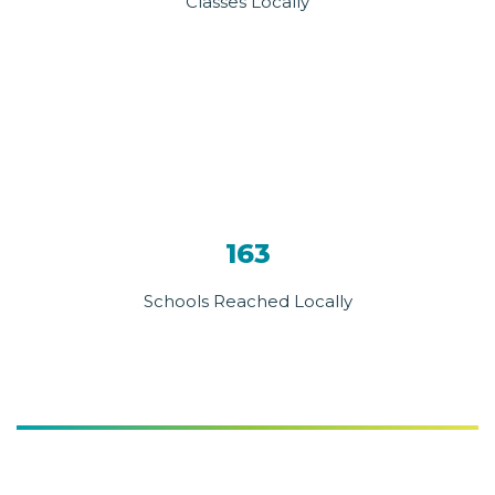
Classes Locally
163
Schools Reached Locally