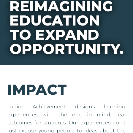
REIMAGINING
EDUCATION
TO EXPAND
OPPORTUNITY.
IMPACT
Junior Achievement designs learning
experiences with the end in mind: real
outcomes for students. Our experiences don't
just expose young people to ideas about the