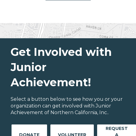
Get Involved with
Junior
Achievement!
Select a button below to see how you or your
organization can get involved with Junior
Achievement of Northern California, Inc..
REQUEST
DONATE
VOLUNTEER
A