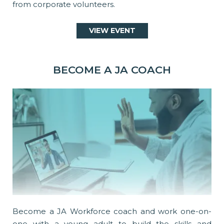
from corporate volunteers.
VIEW EVENT
BECOME A JA COACH
Become a JA Workforce coach and work one-on-
one with a young adult to build the skills and