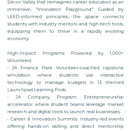
Silicon Valley that reimagines career education as an
immersive, "Innovation Playground." Guided by
LEED-informed principles, the space connects
students with industry mentors and high-tech tools,
equipping them to thrive in a rapidly evolving
economy.
High-Impact Programs: Powered by 1,000+
Volunteers
• JA Finance Park: Volunteer-coached capstone
simulation where students use interactive
technology to manage budgets in 13 themed
Launchpad Learning Pods.
• JA Company Program: Entrepreneurship
accelerator where student teams leverage market
research and digital tools to launch real businesses.
• Career & Innovation Summits: Industry-led events
offering hands-on skilling and direct mentorship