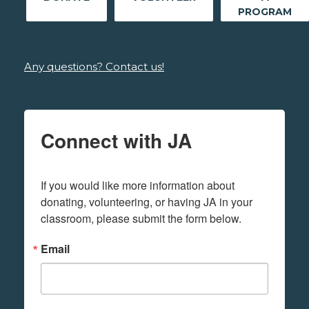
PROGRAM
Any questions? Contact us!
Connect with JA
If you would like more information about 
donating, volunteering, or having JA in your 
classroom, please submit the form below.
Email