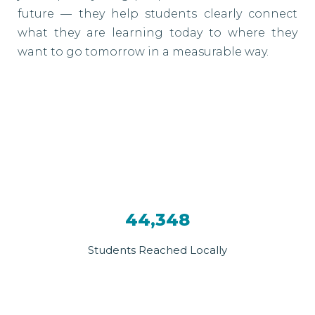
future — they help students clearly connect
what they are learning today to where they
want to go tomorrow in a measurable way.
44,348
Students Reached Locally