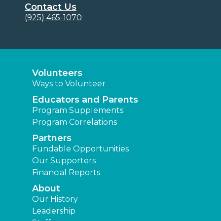
Contact Us
(925) 465-1070
Volunteers
Ways to Volunteer
Educators and Parents
Program Supplements
Program Correlations
Partners
Fundable Opportunities
Our Supporters
Financial Reports
About
Our History
Leadership