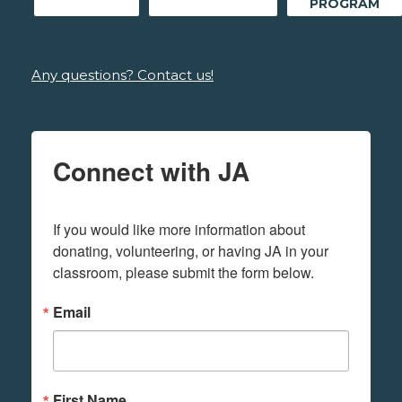
PROGRAM
Any questions? Contact us!
Connect with JA
If you would like more information about 
donating, volunteering, or having JA in your 
classroom, please submit the form below.
Email
First Name