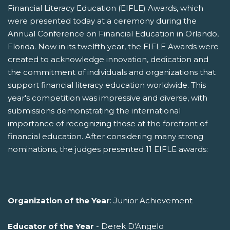
Financial Literacy Education (EIFLE) Awards, which
were presented today at a ceremony during the
Annual Conference on Financial Education in Orlando,
Florida. Now in its twelfth year, the EIFLE Awards were
created to acknowledge innovation, dedication and
the commitment of individuals and organizations that
support financial literacy education worldwide. This
year's competition was impressive and diverse, with
submissions demonstrating the international
importance of recognizing those at the forefront of
financial education. After considering many strong
nominations, the judges presented 11 EIFLE awards:
Organization of the Year
: Junior Achievement
Educator of the Year
- Derek D'Angelo