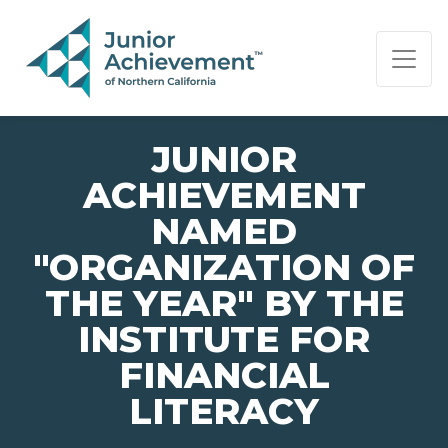
PAGE NAVIGATION:
END OF PAGE NAVIGATION.
JUNIOR
ACHIEVEMENT
NAMED
"ORGANIZATION OF
THE YEAR" BY THE
INSTITUTE FOR
FINANCIAL
LITERACY