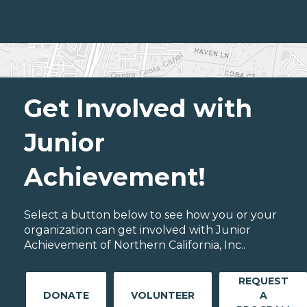
Get Involved with
Junior
Achievement!
Select a button below to see how you or your
organization can get involved with Junior
Achievement of Northern California, Inc..
REQUEST
DONATE
VOLUNTEER
A