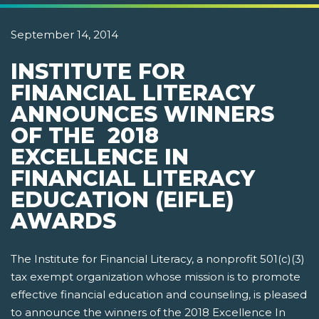
September 14, 2014
INSTITUTE FOR
FINANCIAL LITERACY
ANNOUNCES WINNERS
OF THE 2018
EXCELLENCE IN
FINANCIAL LITERACY
EDUCATION (EIFLE)
AWARDS
The Institute for Financial Literacy, a nonprofit 501(c)(3)
tax exempt organization whose mission is to promote
effective financial education and counseling, is pleased
to announce the winners of the 2018 Excellence In