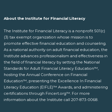
About the Institute for Financial Literacy
The Institute for Financial Literacy is a nonprofit 501(c)
(3) tax exempt organization whose mission is to
promote effective financial education and counseling.
As a national authority on adult financial education, the
Institute advances professionalism and effectiveness in
the field of financial literacy by setting the National
Standards for Adult Financial Literacy Education™,
hosting the Annual Conference on Financial
Education™, presenting the Excellence In Financial
Literacy Education (EIFLE)™ Awards, and administering
certifications through Fincert.org™. For more
information about the Institute call 207-873-0068.