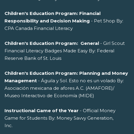
Children's Education Program: Financial
Responsibility and Decision Making
- Pet Shop By:
CPA Canada Financial Literacy
Children's Education Program: General
- Girl Scout
Financial Literacy Badges Made Easy By: Federal
Reserve Bank of St. Louis
Children's Education Program: Planning and Money
Management
- Águila y Sol. Esto no es un volado By:
Asociación mexicana de afores A.C. (AMAFORE)/
Museo Interactivo de Economía (MIDE)
Instructional Game of the Year
- Official Money
Game for Students By: Money Savvy Generation,
Inc.