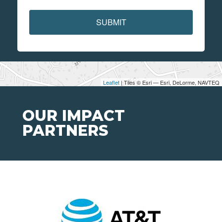
SUBMIT
Leaflet
| Tiles © Esri — Esri, DeLorme, NAVTEQ
OUR IMPACT
PARTNERS