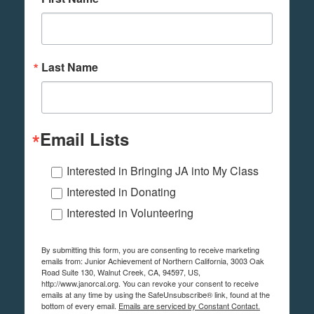
Last Name
Email Lists
Interested in Bringing JA into My Class
Interested in Donating
Interested in Volunteering
By submitting this form, you are consenting to receive marketing
emails from: Junior Achievement of Northern California, 3003 Oak
Road Suite 130, Walnut Creek, CA, 94597, US,
http://www.janorcal.org. You can revoke your consent to receive
emails at any time by using the SafeUnsubscribe® link, found at the
bottom of every email.
Emails are serviced by Constant Contact.