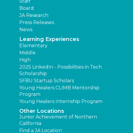
Staff
Board
JA Research
Press Releases
News
Learning Experiences
Elementary
Middle
High
2025 LinkedIn - Possibilities in Tech
Scholarship
SFBU Startup Scholars
Young Healers CLIMB Mentorship
Program
Young Healers Internship Program
Other Locations
Junior Achievement of Northern
California
Find a JA Location