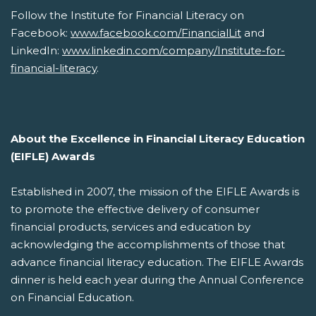
Follow the Institute for Financial Literacy on
Facebook:
www.facebook.com/FinancialLit
and
LinkedIn:
www.linkedin.com/company/Institute-for-
financial-literacy
.
About the Excellence in Financial Literacy Education
(EIFLE) Awards
Established in 2007, the mission of the EIFLE Awards is
to promote the effective delivery of consumer
financial products, services and education by
acknowledging the accomplishments of those that
advance financial literacy education. The EIFLE Awards
dinner is held each year during the Annual Conference
on Financial Education.