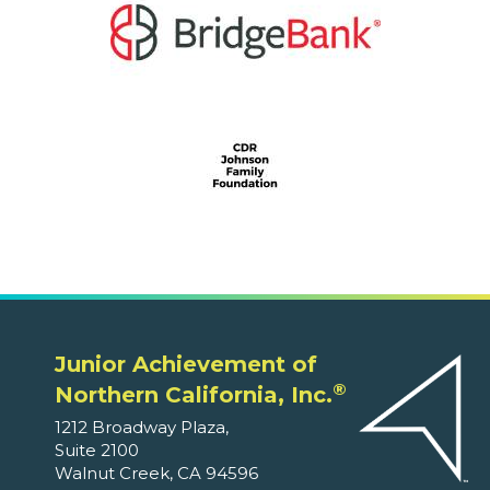
Junior Achievement of
®
Northern California, Inc.
1212 Broadway Plaza,
Suite 2100
Walnut Creek, CA 94596