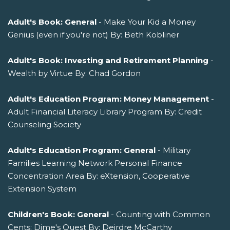
Adult's Book: General
- Make Your Kid a Money
Genius (even if you're not) By: Beth Kobliner
Adult's Book: Investing and Retirement Planning
-
Wealth by Virtue By: Chad Gordon
Adult's Education Program: Money Management
-
Adult Financial Literacy Library Program By: Credit
Counseling Society
Adult's Education Program: General
- Military
Families Learning Network Personal Finance
Concentration Area By: eXtension, Cooperative
Extension System
Children's Book: General
- Counting with Common
Cents: Dime's Quest By: Deirdre McCarthy