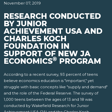
November 07, 2019
RESEARCH CONDUCTED
BY JUNIOR
ACHIEVEMENT USA AND
CHARLES KOCH
FOUNDATION IN
SUPPORT OF NEW JA
®
ECONOMICS
PROGRAM
According to a recent survey, 93 percent of teens
believe economics education is "important," yet
struggle with basic concepts like "supply and demand"
and the role of the Federal Reserve. The survey of
1,000 teens between the ages of 13 and 18 was
conducted by Wakefield Research for Junior
Achievement USA (JA) and the Charles Koch