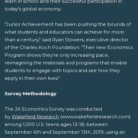
learn in school and their successful participation in
today's global economy.
"Junior Achievement has been pushing the bounds of
what students and educators can achieve for more
than a century," said Ryan Stowers, executive director
of the Charles Koch Foundation. "Their new Economics
Program shows they're only increasing pace,
reimagining the materials and programs that enable
students to engage with topics and see how they
apply in their own lives."
Survey Methodology
The JA Economics Survey was conducted
by
Wakefield Research
(www.wakefieldresearch.com)
among 1,000 U.S. teens ages 13-18, between
September 6th and September 13th, 2019, using an