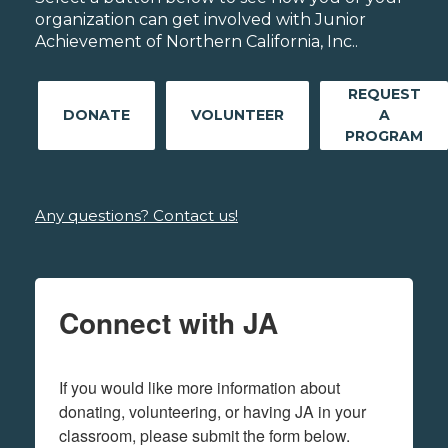
organization can get involved with Junior
Achievement of Northern California, Inc..
REQUEST
DONATE
VOLUNTEER
A
PROGRAM
Any questions? Contact us!
Connect with JA
If you would like more information about 
donating, volunteering, or having JA in your 
classroom, please submit the form below.