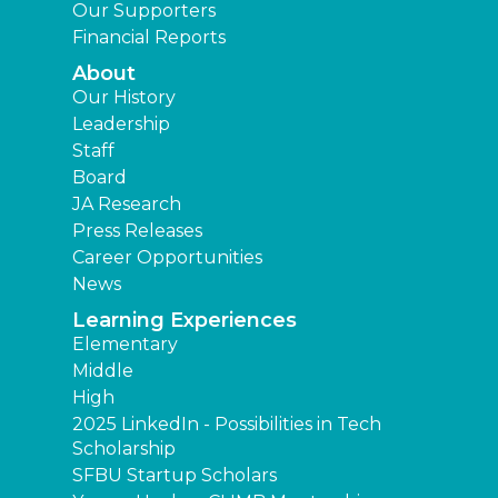
Our Supporters
Financial Reports
About
Our History
Leadership
Staff
Board
JA Research
Press Releases
Career Opportunities
News
Learning Experiences
Elementary
Middle
High
2025 LinkedIn - Possibilities in Tech
Scholarship
SFBU Startup Scholars