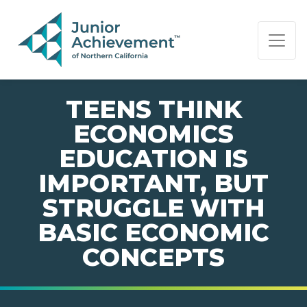
PAGE NAVIGATION:
END OF PAGE NAVIGATION.
TEENS THINK
ECONOMICS
EDUCATION IS
IMPORTANT, BUT
STRUGGLE WITH
BASIC ECONOMIC
CONCEPTS