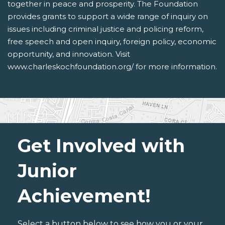
together in peace and prosperity. The Foundation
provides grants to support a wide range of inquiry on
issues including criminal justice and policing reform,
free speech and open inquiry, foreign policy, economic
opportunity, and innovation. Visit
www.charleskochfoundation.org/ for more information.
Get Involved with
Junior
Achievement!
Select a button below to see how you or your