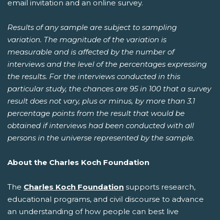
email invitation and an online survey.
Results of any sample are subject to sampling
variation. The magnitude of the variation is
measurable and is affected by the number of
interviews and the level of the percentages expressing
the results. For the interviews conducted in this
particular study, the chances are 95 in 100 that a survey
result does not vary, plus or minus, by more than 3.1
percentage points from the result that would be
obtained if interviews had been conducted with all
persons in the universe represented by the sample.
About the Charles Koch Foundation
The
Charles Koch Foundation
supports research,
educational programs, and civil discourse to advance
an understanding of how people can best live