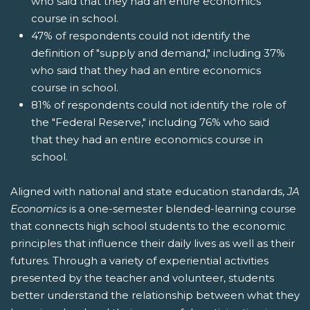
who said that they had an entire economics
course in school.
47% of respondents could not identify the
definition of "supply and demand," including 37%
who said that they had an entire economics
course in school.
81% of respondents could not identify the role of
the "Federal Reserve," including 76% who said
that they had an entire economics course in
school.
Aligned with national and state education standards,
JA
Economics
is a one-semester blended-learning course
that connects high school students to the economic
principles that influence their daily lives as well as their
futures. Through a variety of experiential activities
presented by the teacher and volunteer, students
better understand the relationship between what they