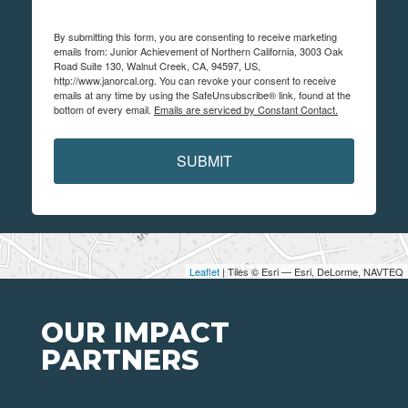
By submitting this form, you are consenting to receive marketing
emails from: Junior Achievement of Northern California, 3003 Oak
Road Suite 130, Walnut Creek, CA, 94597, US,
http://www.janorcal.org. You can revoke your consent to receive
emails at any time by using the SafeUnsubscribe® link, found at the
bottom of every email.
Emails are serviced by Constant Contact.
SUBMIT
Leaflet
| Tiles © Esri — Esri, DeLorme, NAVTEQ
OUR IMPACT
PARTNERS