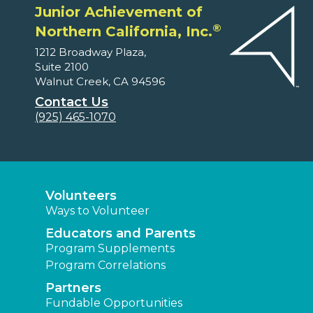
Junior Achievement of
®
Northern California, Inc.
1212 Broadway Plaza,
Suite 2100
Walnut Creek, CA 94596
Contact Us
(925) 465-1070
Volunteers
Ways to Volunteer
Educators and Parents
Program Supplements
Program Correlations
Partners
Fundable Opportunities