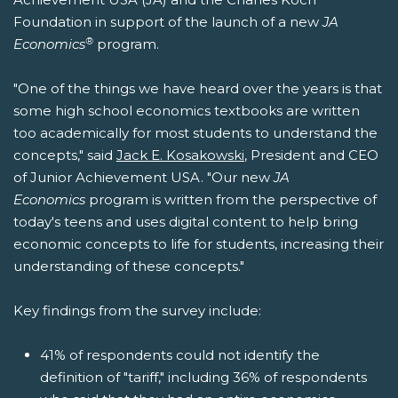
Foundation in support of the launch of a new
JA
®
Economics
program.
"One of the things we have heard over the years is that
some high school economics textbooks are written
too academically for most students to understand the
concepts," said
Jack E. Kosakowski
, President and CEO
of Junior Achievement USA. "Our new
JA
Economics
program is written from the perspective of
today's teens and uses digital content to help bring
economic concepts to life for students, increasing their
understanding of these concepts."
Key findings from the survey include:
41% of respondents could not identify the
definition of "tariff," including 36% of respondents