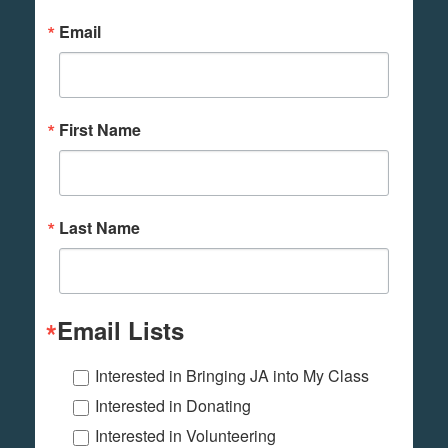
Email
First Name
Last Name
Email Lists
Interested in Bringing JA into My Class
Interested in Donating
Interested in Volunteering