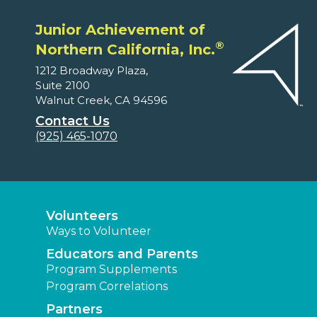
Junior Achievement of
®
Northern California, Inc.
1212 Broadway Plaza,
Suite 2100
Walnut Creek, CA 94596
Contact Us
(925) 465-1070
Volunteers
Ways to Volunteer
Educators and Parents
Program Supplements
Program Correlations
Partners