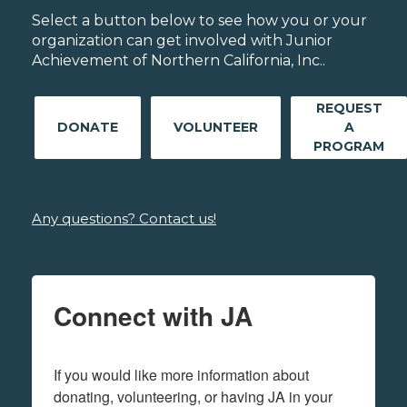
Select a button below to see how you or your
organization can get involved with Junior
Achievement of Northern California, Inc..
REQUEST
DONATE
VOLUNTEER
A
PROGRAM
Any questions? Contact us!
Connect with JA
If you would like more information about 
donating, volunteering, or having JA in your 