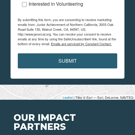
Interested in Volunteering
By submitting this form, you are consenting to receive marketing
emails from: Junior Achievement of Northern California, 3003 Oak
Road Suite 130, Walnut Creek, CA, 94597, US,
http://www.janorcal.org. You can revoke your consent to receive
emails at any time by using the SafeUnsubscribe® link, found at the
bottom of every email.
Emails are serviced by Constant Contact.
SUBMIT
Leaflet
| Tiles © Esri — Esri, DeLorme, NAVTEQ
OUR IMPACT
PARTNERS