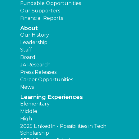
Fundable Opportunities
Our Supporters
Financial Reports
About
Our History
Leadership
Staff
Board
JA Research
Press Releases
Career Opportunities
News
Learning Experiences
Elementary
Middle
High
2025 LinkedIn - Possibilities in Tech
Scholarship