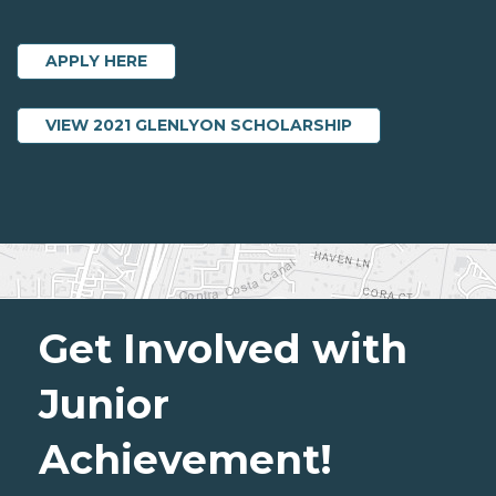
APPLY HERE
ABOUT 2021 GL
VIEW 2021 GLENLYON SCHOLARSHIP
Get Involved with
Junior
Achievement!