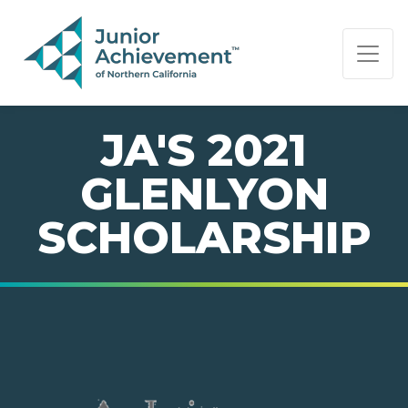
PAGE NAVIGATION:
END OF PAGE NAVIGATION.
JA'S 2021
GLENLYON
SCHOLARSHIP