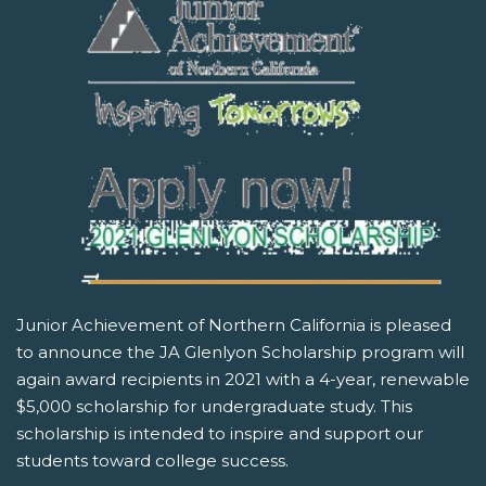
Junior Achievement of Northern California is pleased
to announce the JA Glenlyon Scholarship program will
again award recipients in 2021 with a 4-year, renewable
$5,000 scholarship for undergraduate study. This
scholarship is intended to inspire and support our
students toward college success.