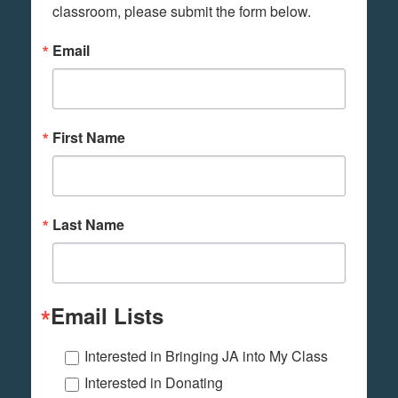
classroom, please submit the form below.
Email
First Name
Last Name
Email Lists
Interested in Bringing JA into My Class
Interested in Donating