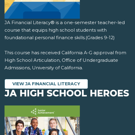
JA Financial Literacy® is a one-semester teacher-led
course that equips high school students with
foundational personal finance skills.(Grades 9-12)
This course has received California A-G approval from
High School Articulation, Office of Undergraduate
Admissions, University of California.
VIEW JA FINANCIAL LITERACY
JA HIGH SCHOOL HEROES