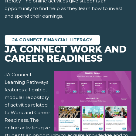
literacy. The online activities give students an
opportunity to find help as they learn how to invest
and spend their earnings.
JA CONNECT FINANCIAL LITERACY
JA CONNECT WORK AND
CAREER READINESS
JA Connect
Learning Pathways
features a flexible,
modular repository
of activities related
to Work and Career
Readiness. The
online activities give
students an opportunity to acquire knowledge and to