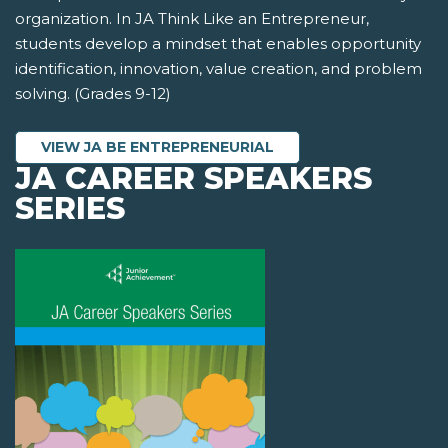
organization. In JA Think Like an Entrepreneur,
students develop a mindset that enables opportunity
identification, innovation, value creation, and problem
solving. (Grades 9-12)
VIEW JA BE ENTREPRENEURIAL
JA CAREER SPEAKERS
SERIES