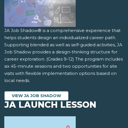
JA Job Shadow® is a comprehensive experience that
helps students design an individualized career path.
Supporting blended as well as self-guided activities, JA
Job Shadow provides a design-thinking structure for
career exploration. (Grades 9-12) The program includes
six 45-minute sessions and two opportunities for site
visits with flexible implementation options based on
local needs.
VIEW JA JOB SHADOW
JA LAUNCH LESSON