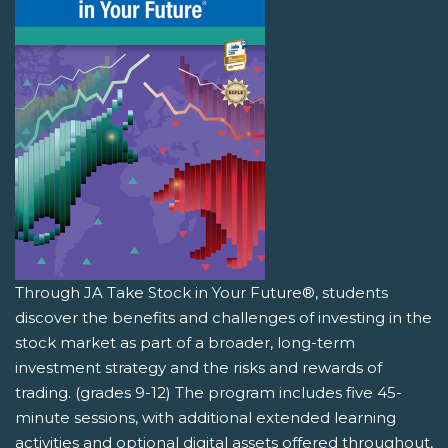
Through JA Take Stock in Your Future®, students
discover the benefits and challenges of investing in the
stock market as part of a broader, long-term
investment strategy and the risks and rewards of
trading. (grades 9-12) The program includes five 45-
minute sessions, with additional extended learning
activities and optional digital assets offered throughout,