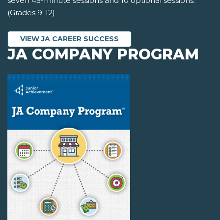
seven 45-minute sessions and 10 optional sessions.
(Grades 9-12)
VIEW JA CAREER SUCCESS
JA COMPANY PROGRAM