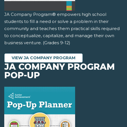
JA Company Program® empowers high school
students to fill a need or solve a problem in their
community and teaches them practical skills required
to conceptualize, capitalize, and manage their own
business venture. (Grades 9-12)
VIEW JA COMPANY PROGRAM
JA COMPANY PROGRAM
POP-UP