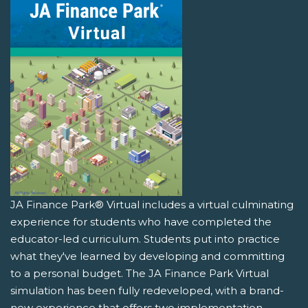
JA Finance Park® Virtual includes a virtual culminating
experience for students who have completed the
educator-led curriculum. Students put into practice
what they've learned by developing and committing
to a personal budget. The JA Finance Park Virtual
simulation has been fully redeveloped, with a brand-
new experience that offers two implementation