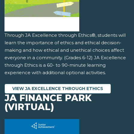
Through JA Excellence through Ethics®, students will
learn the importance of ethics and ethical decision-
making and how ethical and unethical choices affect
everyone in a community. (Grades 6-12) JA Excellence
through Ethics is a 60- to 90-minute learning
experience with additional optional activities.
VIEW JA EXCELLENCE THROUGH ETHICS
JA FINANCE PARK
(VIRTUAL)