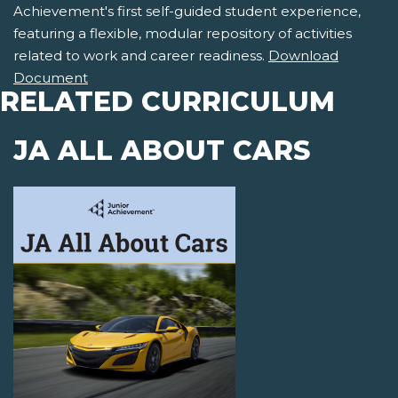
Achievement's first self-guided student experience,
featuring a flexible, modular repository of activities
related to work and career readiness.
Download
Document
RELATED CURRICULUM
JA ALL ABOUT CARS