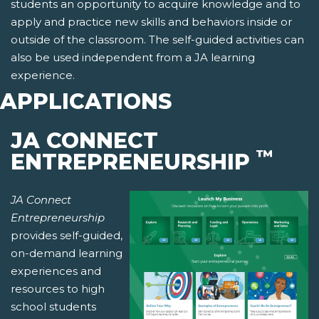
students an opportunity to acquire knowledge and to
apply and practice new skills and behaviors inside or
outside of the classroom. The self-guided activities can
also be used independent from a JA learning
experience.
APPLICATIONS
JA CONNECT
™
ENTREPRENEURSHIP
JA Connect
Entrepreneurship
provides self-guided,
on-demand learning
experiences and
resources to high
school students