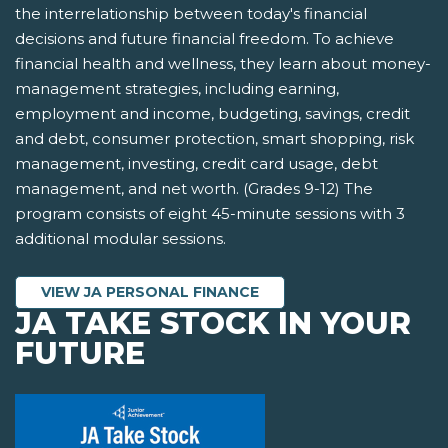
the interrelationship between today's financial
decisions and future financial freedom. To achieve
financial health and wellness, they learn about money-
management strategies, including earning,
employment and income, budgeting, savings, credit
and debt, consumer protection, smart shopping, risk
management, investing, credit card usage, debt
management, and net worth. (Grades 9-12) The
program consists of eight 45-minute sessions with 3
additional modular sessions.
VIEW JA PERSONAL FINANCE
JA TAKE STOCK IN YOUR
FUTURE