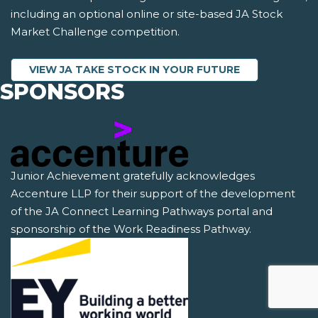
including an optional online or site-based JA Stock
Market Challenge competition.
VIEW JA TAKE STOCK IN YOUR FUTURE
SPONSORS
Junior Achievement gratefully acknowledges
Accenture LLP for their support of the development
of the JA Connect Learning Pathways portal and
sponsorship of the Work Readiness Pathway.