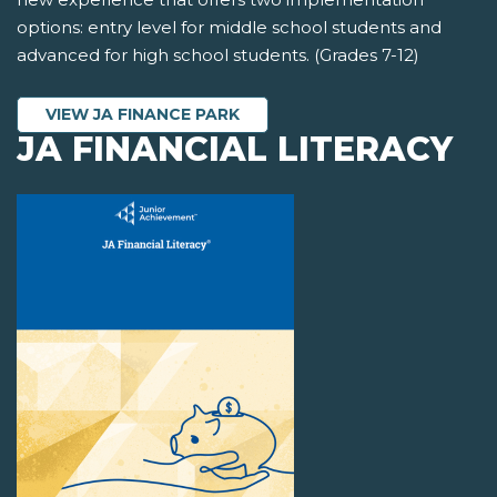
options: entry level for middle school students and
advanced for high school students. (Grades 7-12)
VIEW JA FINANCE PARK
JA FINANCIAL LITERACY