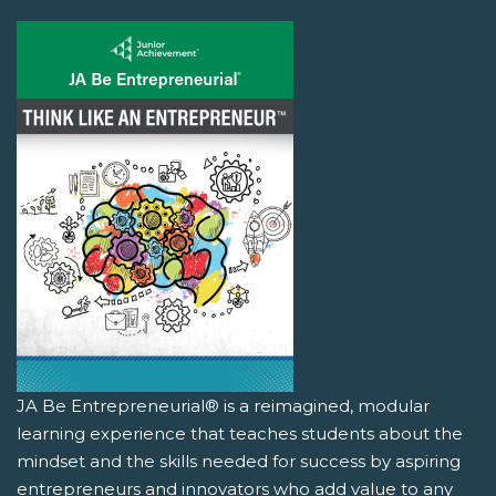
JA Be Entrepreneurial® is a reimagined, modular
learning experience that teaches students about the
mindset and the skills needed for success by aspiring
entrepreneurs and innovators who add value to any