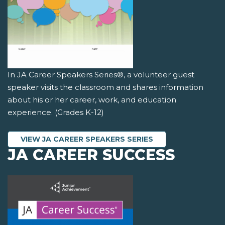
In JA Career Speakers Series®, a volunteer guest
speaker visits the classroom and shares information
about his or her career, work, and education
experience. (Grades K-12)
VIEW JA CAREER SPEAKERS SERIES
JA CAREER SUCCESS