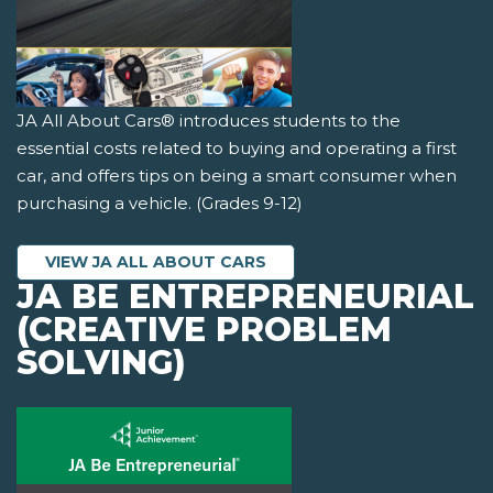
JA All About Cars® introduces students to the
essential costs related to buying and operating a first
car, and offers tips on being a smart consumer when
purchasing a vehicle. (Grades 9-12)
VIEW JA ALL ABOUT CARS
JA BE ENTREPRENEURIAL
(CREATIVE PROBLEM
SOLVING)