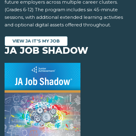
future employers across multiple career clusters.
(Grades 6-12) The program includes six 45-minute
sessions, with additional extended learning activities
and optional digital assets offered throughout.
VIEW JA IT'S MY JOB
JA JOB SHADOW