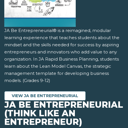
JA Be Entrepreneurial® is a reimagined, modular
learning experience that teaches students about the
mindset and the skills needed for success by aspiring
entrepreneurs and innovators who add value to any
organization. In JA Rapid Business Planning, students
learn about the Lean Model Canvas, the strategic
management template for developing business
models. (Grades 9-12)
VIEW JA BE ENTREPRENEURIAL
JA BE ENTREPRENEURIAL
(THINK LIKE AN
ENTREPRENEUR)