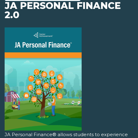
JA PERSONAL FINANCE
2.0
JA Personal Finance® allows students to experience