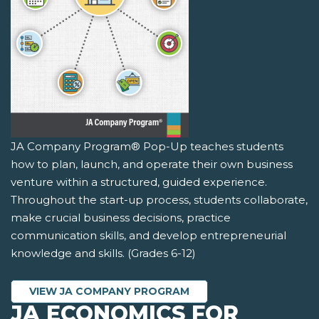
JA Company Program® Pop-Up teaches students
how to plan, launch, and operate their own business
venture within a structured, guided experience.
Throughout the start-up process, students collaborate,
make crucial business decisions, practice
communication skills, and develop entrepreneurial
knowledge and skills. (Grades 6-12)
VIEW JA COMPANY PROGRAM
JA ECONOMICS FOR