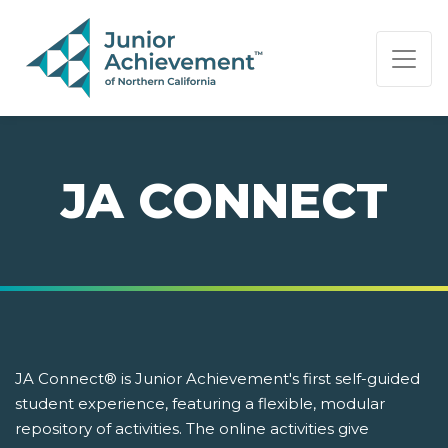
PAGE NAVIGATION:
END OF PAGE NAVIGATION.
JA CONNECT
JA Connect® is Junior Achievement's first self-guided
student experience, featuring a flexible, modular
repository of activities. The online activities give