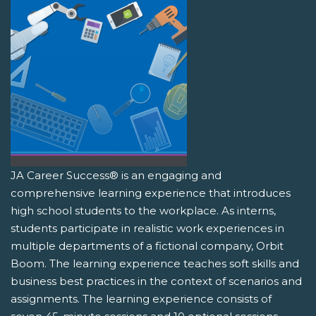
JA Career Success® is an engaging and
comprehensive learning experience that introduces
high school students to the workplace. As interns,
students participate in realistic work experiences in
multiple departments of a fictional company, Orbit
Boom. The learning experience teaches soft skills and
business best practices in the context of scenarios and
assignments. The learning experience consists of