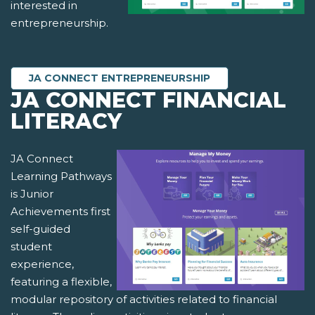
interested in
entrepreneurship.
JA CONNECT ENTREPRENEURSHIP
JA CONNECT FINANCIAL
LITERACY
JA Connect
Learning Pathways
is Junior
Achievements first
self-guided
student
experience,
featuring a flexible,
modular repository of activities related to financial