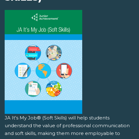
JA It's My Job® (Soft Skills) will help students
understand the value of professional communication
and soft skills, making them more employable to