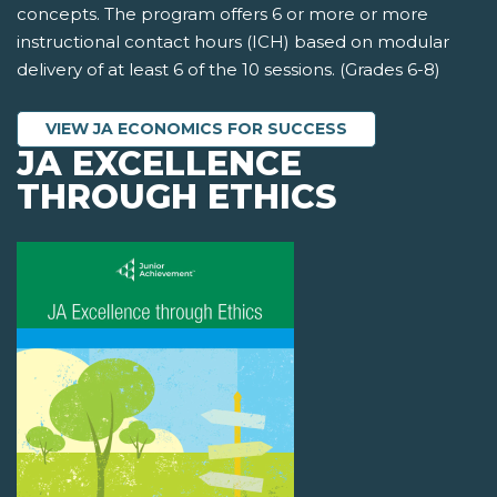
concepts. The program offers 6 or more or more
instructional contact hours (ICH) based on modular
delivery of at least 6 of the 10 sessions. (Grades 6-8)
VIEW JA ECONOMICS FOR SUCCESS
JA EXCELLENCE
THROUGH ETHICS