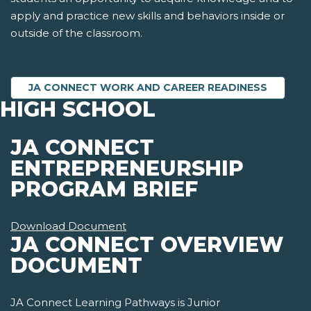
apply and practice new skills and behaviors inside or
outside of the classroom.
JA CONNECT WORK AND CAREER READINESS
HIGH SCHOOL
JA CONNECT
ENTREPRENEURSHIP
PROGRAM BRIEF
Download Document
JA CONNECT OVERVIEW
DOCUMENT
JA Connect Learning Pathways is Junior