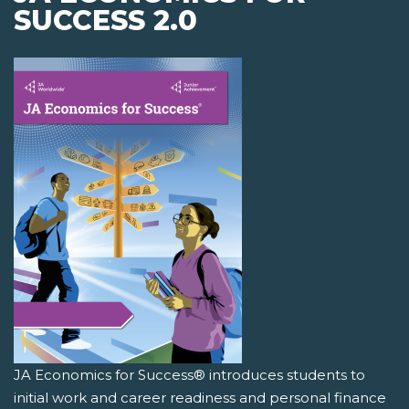
SUCCESS 2.0
JA Economics for Success® introduces students to
initial work and career readiness and personal finance