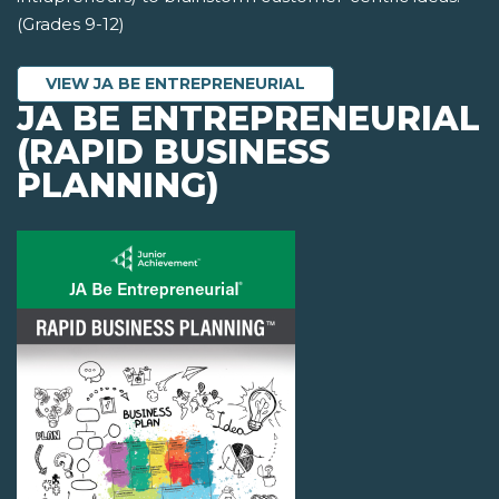
(Grades 9-12)
VIEW JA BE ENTREPRENEURIAL
JA BE ENTREPRENEURIAL
(RAPID BUSINESS
PLANNING)