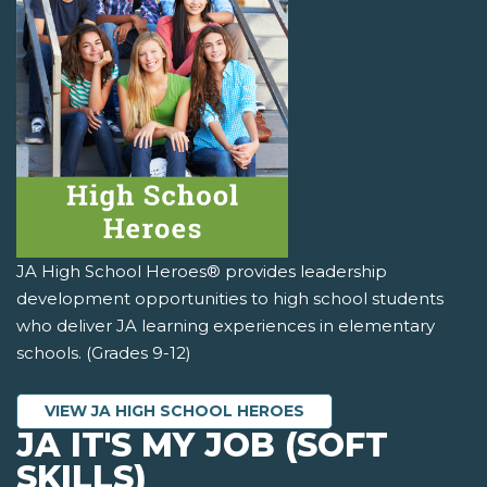
JA High School Heroes® provides leadership
development opportunities to high school students
who deliver JA learning experiences in elementary
schools. (Grades 9-12)
VIEW JA HIGH SCHOOL HEROES
JA IT'S MY JOB (SOFT
SKILLS)