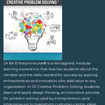
JA Be Entrepreneurial® is a reimagined, modular
learning experience that teaches students about the
mindset and the skills needed for success by aspiring
entrepreneurs and innovators who add value to any
organization. In JA Creative Problem Solving, students
learn and apply design thinking, an innovative process
for problem solving used by entrepreneurs (and
intrapreneurs) to brainstorm customer-centric ideas.