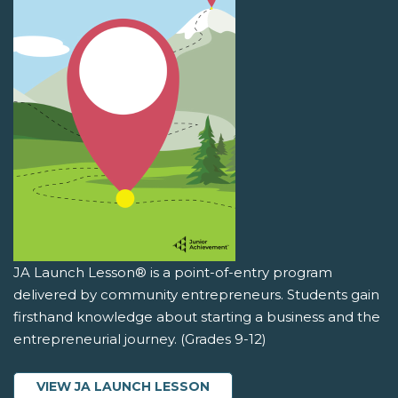
JA Launch Lesson® is a point-of-entry program
delivered by community entrepreneurs. Students gain
firsthand knowledge about starting a business and the
entrepreneurial journey. (Grades 9-12)
VIEW JA LAUNCH LESSON