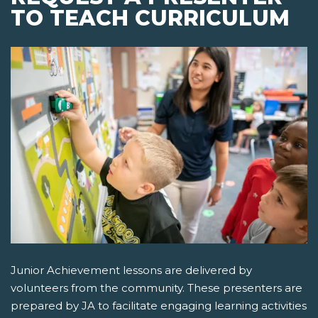
TO TEACH CURRICULUM
Junior Achievement lessons are delivered by
volunteers from the community. These presenters are
prepared by JA to facilitate engaging learning activities