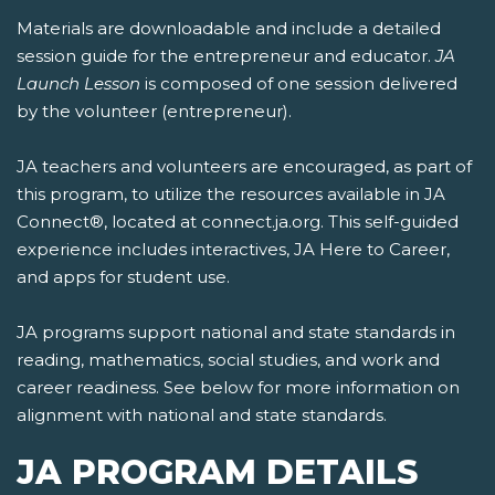
Materials are downloadable and include a detailed
session guide for the entrepreneur and educator.
JA
Launch Lesson
is composed of one session delivered
by the volunteer (entrepreneur).
JA teachers and volunteers are encouraged, as part of
this program, to utilize the resources available in JA
Connect®, located at connect.ja.org. This self-guided
experience includes interactives, JA Here to Career,
and apps for student use.
JA programs support national and state standards in
reading, mathematics, social studies, and work and
career readiness. See below for more information on
alignment with national and state standards.
JA PROGRAM DETAILS