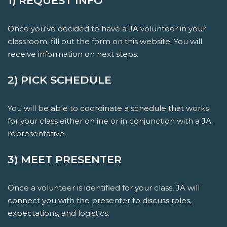
1) REQUEST INFO
Once you've decided to have a JA volunteer in your
classroom, fill out the form on this website. You will
receive information on next steps.
2) PICK SCHEDULE
You will be able to coordinate a schedule that works
for your class either online or in conjunction with a JA
representative.
3) MEET PRESENTER
Once a volunteer is identified for your class, JA will
connect you with the presenter to discuss roles,
expectations, and logistics.