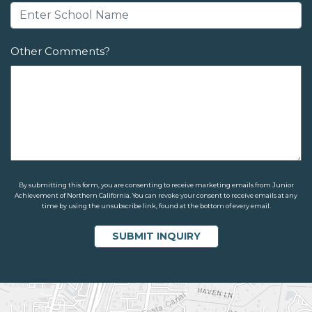
Other Comments?
By submitting this form, you are consenting to receive marketing emails from Junior
Achievement of Northern California. You can revoke your consent to receive emails at any
time by using the unsubscribe link, found at the bottom of every email.