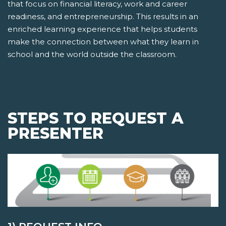
that focus on financial literacy, work and career
readiness, and entrepreneurship. This results in an
enriched learning experience that helps students
make the connection between what they learn in
school and the world outside the classroom.
STEPS TO REQUEST A
PRESENTER