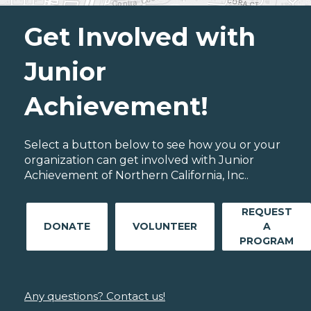
Get Involved with
Junior
Achievement!
Select a button below to see how you or your
organization can get involved with Junior
Achievement of Northern California, Inc..
REQUEST
DONATE
VOLUNTEER
A
PROGRAM
Any questions? Contact us!