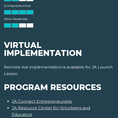
Entrepreneurship
Work Readiness
VIRTUAL
IMPLEMENTATION
Remote live implementation is available for
JA Launch
Lesson
.
PROGRAM RESOURCES
JA Connect Entrepreneurship
JA Resource Center for Volunteers and
Educators