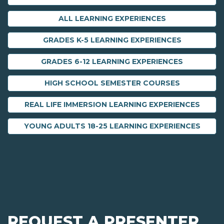
ALL LEARNING EXPERIENCES
GRADES K-5 LEARNING EXPERIENCES
GRADES 6-12 LEARNING EXPERIENCES
HIGH SCHOOL SEMESTER COURSES
REAL LIFE IMMERSION LEARNING EXPERIENCES
YOUNG ADULTS 18-25 LEARNING EXPERIENCES
REQUEST A PRESENTER