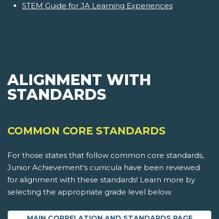
STEM Guide for JA Learning Experiences
ALIGNMENT WITH
STANDARDS
COMMON CORE STANDARDS
For those states that follow common core standards,
Junior Achievement's curricula have been reviewed
for alignment with these standards! Learn more by
selecting the appropriate grade level below.
MAIN CORRELATION AND STANDARDS PAGE