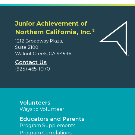
Junior Achievement of
®
Northern California, Inc.
1212 Broadway Plaza,
Suite 2100
Walnut Creek, CA 94596
Contact Us
(925) 465-1070
Volunteers
Ways to Volunteer
Educators and Parents
Program Supplements
Program Correlations