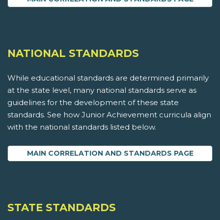
NATIONAL STANDARDS
While educational standards are determined primarily
at the state level, many national standards serve as
guidelines for the development of these state
standards. See how Junior Achievement curricula align
with the national standards listed below.
MAIN CORRELATION AND STANDARDS PAGE
STATE STANDARDS