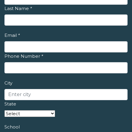
Last Name
*
Email
*
Phone Number
*
City
State
School