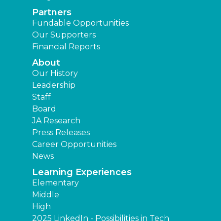
Partners
Fundable Opportunities
Our Supporters
Financial Reports
About
Our History
Leadership
Staff
Board
JA Research
Press Releases
Career Opportunities
News
Learning Experiences
Elementary
Middle
High
2025 LinkedIn - Possibilities in Tech