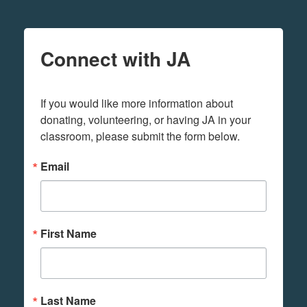
Connect with JA
If you would like more information about 
donating, volunteering, or having JA in your 
classroom, please submit the form below.
Email
First Name
Last Name