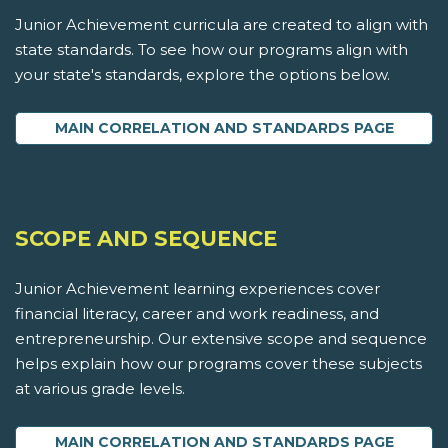
Junior Achievement curricula are created to align with
state standards. To see how our programs align with
your state's standards, explore the options below.
MAIN CORRELATION AND STANDARDS PAGE
SCOPE AND SEQUENCE
Junior Achievement learning experiences cover
financial literacy, career and work readiness, and
entrepreneurship. Our extensive scope and sequence
helps explain how our programs cover these subjects
at various grade levels.
MAIN CORRELATION AND STANDARDS PAGE