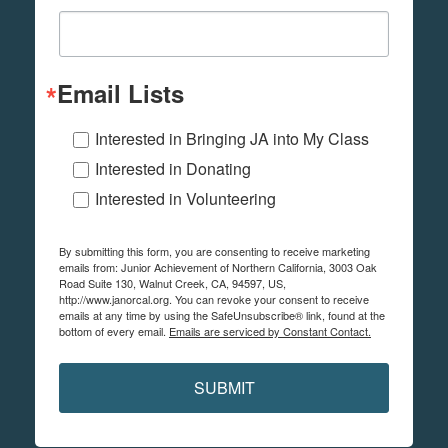
Email Lists
Interested in Bringing JA into My Class
Interested in Donating
Interested in Volunteering
By submitting this form, you are consenting to receive marketing
emails from: Junior Achievement of Northern California, 3003 Oak
Road Suite 130, Walnut Creek, CA, 94597, US,
http://www.janorcal.org. You can revoke your consent to receive
emails at any time by using the SafeUnsubscribe® link, found at the
bottom of every email.
Emails are serviced by Constant Contact.
SUBMIT