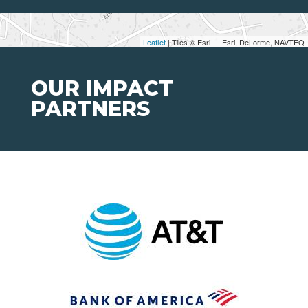
Leaflet
| Tiles © Esri — Esri, DeLorme, NAVTEQ
OUR IMPACT
PARTNERS