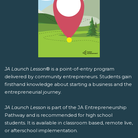
JA Launch Lesson
® is a point-of-entry program
delivered by community entrepreneurs. Students gain
firsthand knowledge about starting a business and the
entrepreneurial journey.
JA Launch Lesson
is part of the JA Entrepreneurship
Pathway and is recommended for high school
students. It is available in classroom based, remote live,
or afterschool implementation.