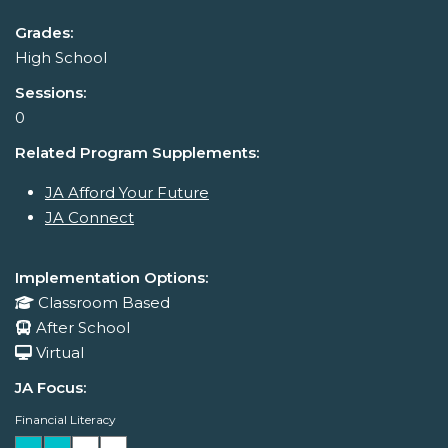
Grades:
High School
Sessions:
0
Related Program Supplements:
JA Afford Your Future
JA Connect
Implementation Options:
Classroom Based
After School
Virtual
JA Focus:
Financial Literacy