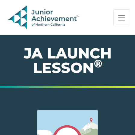
PAGE NAVIGATION:
END OF PAGE NAVIGATION.
JA LAUNCH
®
LESSON