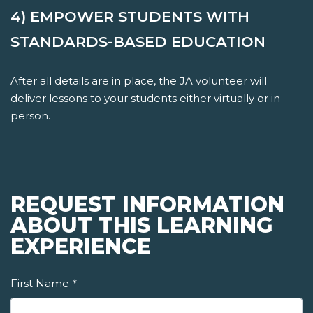
4) EMPOWER STUDENTS WITH
STANDARDS-BASED EDUCATION
After all details are in place, the JA volunteer will
deliver lessons to your students either virtually or in-
person.
REQUEST INFORMATION
ABOUT THIS LEARNING
EXPERIENCE
First Name
*