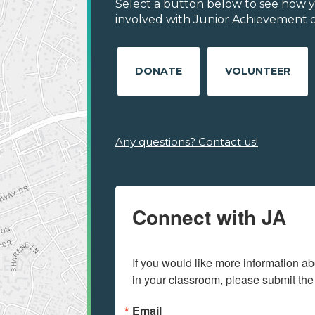
Select a button below to see how y
involved with Junior Achievement of 
DONATE
VOLUNTEER
Any questions? Contact us!
Connect with JA
If you would like more information ab
in your classroom, please submit the
Email