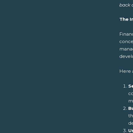
back o
The I
Financ
concep
manag
develo
Here a
Se
co
m
B
t
de
U