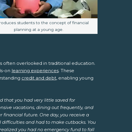
 caption:
troduces students to the concept of financial
planning at a young age.
it's often overlooked in traditional education.
nds-on
learning experiences
. These
rstanding
credit and debt
, enabling young
 that you had very little saved for
nsive vacations, dining out frequently, and
 financial future. One day, you receive a
 difficulties and had to make cutbacks. You
 realized you had no emergency fund to fall