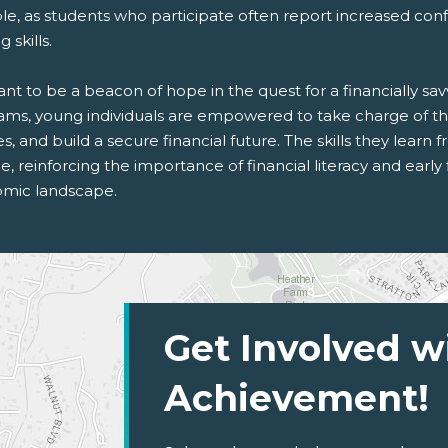
le, as students who participate often report increased conf
 skills.
t to be a beacon of hope in the quest for a financially sa
ams, young individuals are empowered to take charge of the
s, and build a secure financial future. The skills they learn f
me, reinforcing the importance of financial literacy and early
mic landscape.
Get Involved w
Achievement!