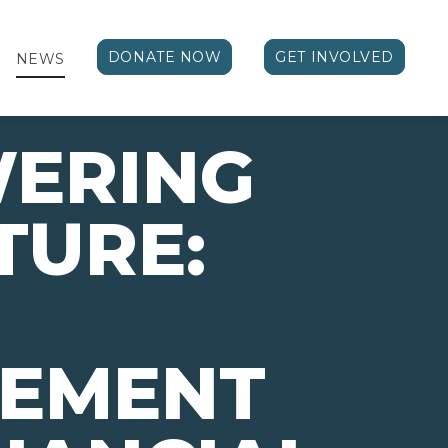
DONATE NOW
GET INVOLVED
NEWS
ERING
TURE:
VEMENT