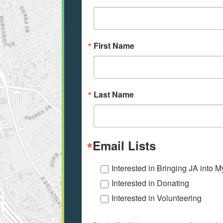
First Name
Last Name
Email Lists
Interested in Bringing JA into 
Interested in Donating
Interested in Volunteering