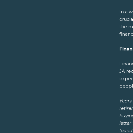
In a w
cruci
the m
financ
Financ
Financ
JA re
exper
peopl
Years 
retire
buying
lette
found 