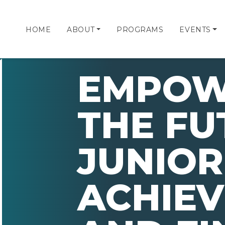
HOME
ABOUT
PROGRAMS
EVENTS
EMPOW
THE FU
JUNIOR
ACHIE