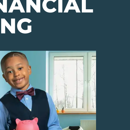
NANCIAL
ING