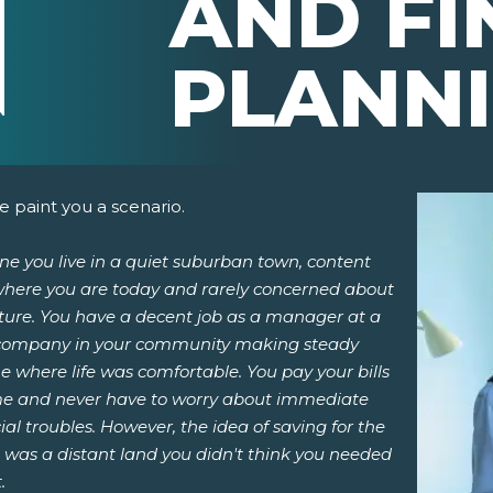
AND FI
PLANN
 paint you a scenario.
e you live in a quiet suburban town, content
where you are today and rarely concerned about
uture. You have a decent job as a manager at a
 company in your community making steady
 where life was comfortable. You pay your bills
pens New Window)
In! (Opens New Window)
n Twitter! (Opens New Window)
me and never have to worry about immediate
ial troubles. However, the idea of saving for the
 (Opens New Window)
ail! (Opens Your Computers Default Email Client)
 was a distant land you didn't think you needed
.