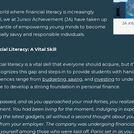
orld where financial literacy is increasingly
al, we at Junior Achievement (JA) have taken up
Image
JA in
antle of empowering young minds to become
ially savvy and responsible individuals.
ial Literacy: A Vital Skill
ial literacy is a vital skill that everyone should acquire, but 
cognizes this gap and steps in to provide students with ha
iences range from
budgeting, saving
, and
investing
to unde
e to develop a strong foundation in personal finance.
passed, and as you approached your mid-forties, you realized
ment. You had been living for the moment, indulging in expe
 the latest gadgets, all without a second thought about your
r from your employer. The company was undergoing financial
yourself among those who were laid off. Panic set in as you