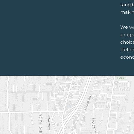
tangib
making
We wan
progr
choice
lifeti
econo