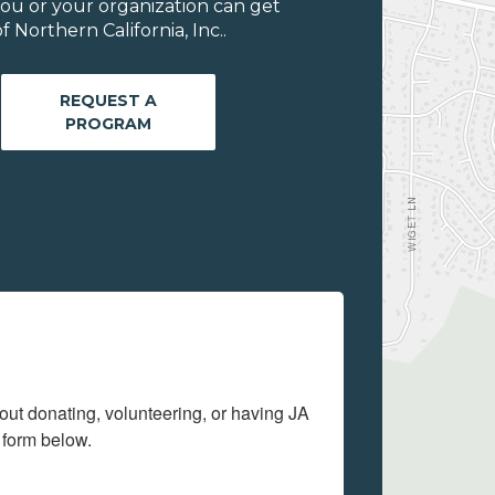
ou or your organization can get
Northern California, Inc..
REQUEST A
PROGRAM
out donating, volunteering, or having JA 
 form below.