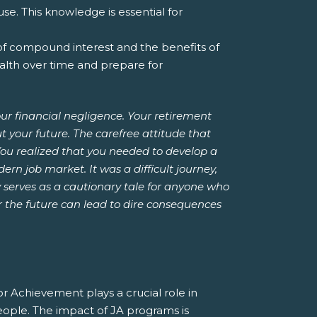
e. This knowledge is essential for
of compound interest and the benefits of
alth over time and prepare for
ur financial negligence. Your retirement
 your future. The carefree attitude that
ou realized that you needed to develop a
ern job market. It was a difficult journey,
y serves as a cautionary tale for anyone who
for the future can lead to dire consequences
or Achievement plays a crucial role in
 people. The impact of JA programs is