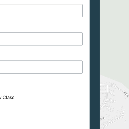
My Class