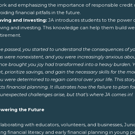
rk and emphasizing the importance of responsible credit us
oiding financial pitfalls in the future.
aving and Investing:
JA introduces students to the power 
ving and investing. This knowledge can help them build we
tirement.
e passed, you started to understand the consequences of yo
s were nonexistent, and you were increasingly anxious about
nce brought you joy had transformed into a heavy burden. Y
, prioritize savings, and gain the necessary skills for the mod
u were determined to regain control over your life. This stor
ts financial planning. It illustrates how the failure to plan 
unexpected challenges arise, but that’s where JA comes in!
ering the Future
laborating with educators, volunteers, and businesses, Juni
ing financial literacy and early financial planning in young