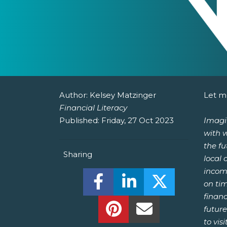
Author:
Kelsey Matzinger
Let me
Financial Literacy
Published:
Friday, 27 Oct 2023
Imagin
with 
the f
Sharing
local
income
Share this on Facebook! (O
Share this on Linked
Share this o
on ti
financ
Share this on Pinterest!
Share this Via Em
future
to visit