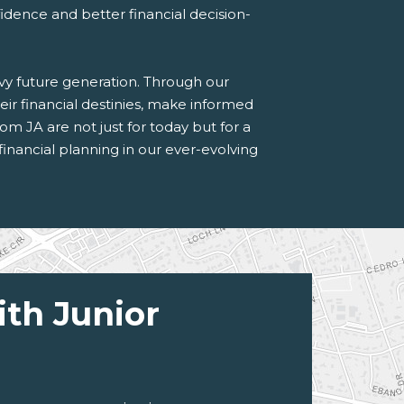
idence and better financial decision-
vvy future generation. Through our
ir financial destinies, make informed
rom JA are not just for today but for a
 financial planning in our ever-evolving
ith Junior