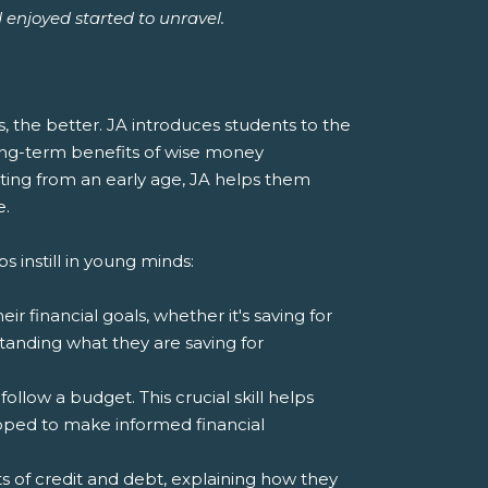
d enjoyed started to unravel.
ts, the better. JA introduces students to the
ong-term benefits of wise money
ting from an early age, JA helps them
e.
s instill in young minds:
r financial goals, whether it's saving for
tanding what they are saving for
llow a budget. This crucial skill helps
ped to make informed financial
 of credit and debt, explaining how they