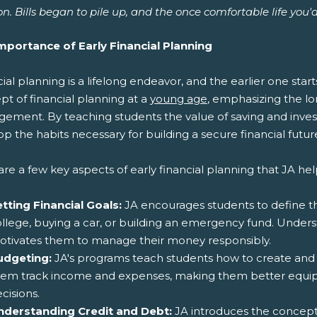
n. Bills began to pile up, and the once comfortable life you'
mportance of Early Financial Planning
ial planning is a lifelong endeavor, and the earlier one star
t of financial planning at a
young age
, emphasizing the l
ement. By teaching students the value of saving and inves
p the habits necessary for building a secure financial futur
re a few key aspects of early financial planning that JA help
tting Financial Goals:
JA encourages students to define thei
llege, buying a car, or building an emergency fund. Unders
otivates them to manage their money responsibly.
udgeting:
JA's programs teach students how to create and fo
hem track income and expenses, making them better equip
cisions.
nderstanding Credit and Debt:
JA introduces the concepts