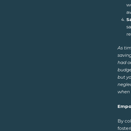
wo
av
S
sa
re
As tim
saving
had o
budget
but yo
neglec
when 
Empow
By col
foster