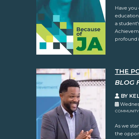
Have you 
education
a student'
Achieveme
profound i
THE P
BLOG 
BY KE
Wednesd
COMMUNITY
As we stan
the oppor