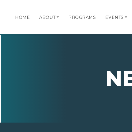
HOME
ABOUT
PROGRAMS
EVENTS
N