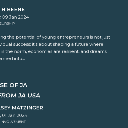
TH BEENE
, 09 Jan 2024
EURSHIP
g the potential of young entrepreneurs is not just
vidual success; it's about shaping a future where
 is the norm, economies are resilient, and dreams
ormed into...
SE OF JA
FROM JA USA
LSEY MATZINGER
 01 Jan 2024
 INVOLVEMENT