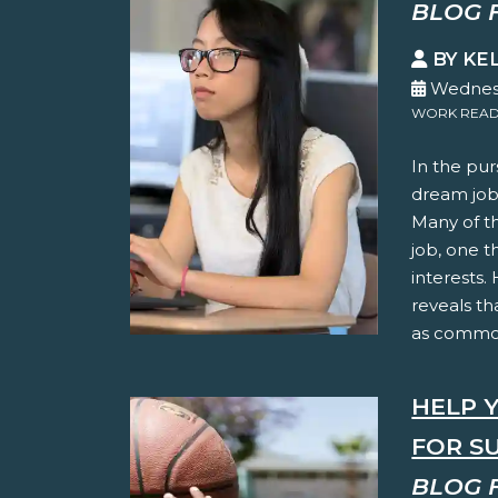
BLOG 
BY KE
Wednesd
WORK READ
In the pur
dream jobs
Many of t
job, one t
interests.
reveals th
as common
HELP 
FOR S
BLOG 