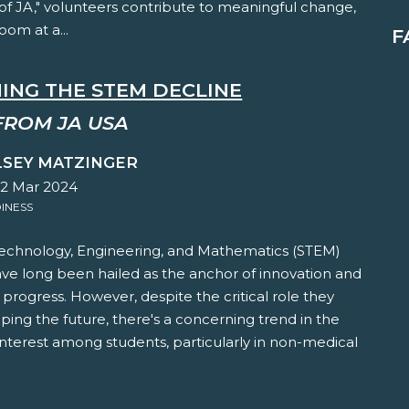
of JA," volunteers contribute to meaningful change,
oom at a...
F
ING THE STEM DECLINE
FROM JA USA
LSEY MATZINGER
22 Mar 2024
INESS
Technology, Engineering, and Mathematics (STEM)
ave long been hailed as the anchor of innovation and
rogress. However, despite the critical role they
aping the future, there's a concerning trend in the
interest among students, particularly in non-medical