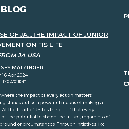
 BLOG
P
E OF JA...THE IMPACT OF JUNIOR
EMENT ON FIS LIFE
FROM JA USA
LSEY MATZINGER
T
, 16 Apr 2024
 INVOLVEMENT
C
 where the impact of every action matters,
ing stands out as a powerful means of making a
. At the heart of JA lies the belief that every
 has the potential to shape the future, regardless of
ground or circumstances. Through initiatives like