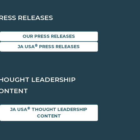
RESS RELEASES
OUR PRESS RELEASES
®
JA USA
PRESS RELEASES
HOUGHT LEADERSHIP
ONTENT
®
JA USA
THOUGHT LEADERSHIP
CONTENT