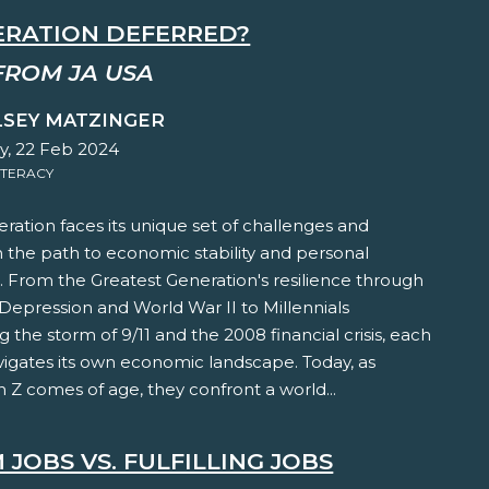
ERATION DEFERRED?
FROM JA USA
LSEY MATZINGER
y, 22 Feb 2024
ITERACY
ration faces its unique set of challenges and
 the path to economic stability and personal
t. From the Greatest Generation's resilience through
Depression and World War II to Millennials
 the storm of 9/11 and the 2008 financial crisis, each
vigates its own economic landscape. Today, as
 Z comes of age, they confront a world...
JOBS VS. FULFILLING JOBS