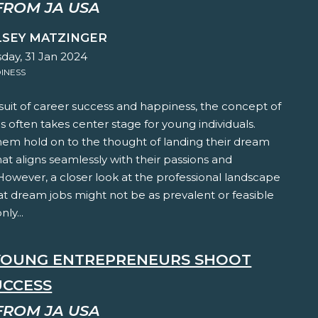
FROM JA USA
LSEY MATZINGER
ay, 31 Jan 2024
INESS
suit of career success and happiness, the concept of
 often takes center stage for young individuals.
hem hold on to the thought of landing their dream
hat aligns seamlessly with their passions and
 However, a closer look at the professional landscape
at dream jobs might not be as prevalent or feasible
ly...
YOUNG ENTREPRENEURS SHOOT
UCCESS
FROM JA USA