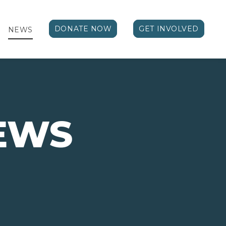
DONATE NOW
GET INVOLVED
NEWS
EWS