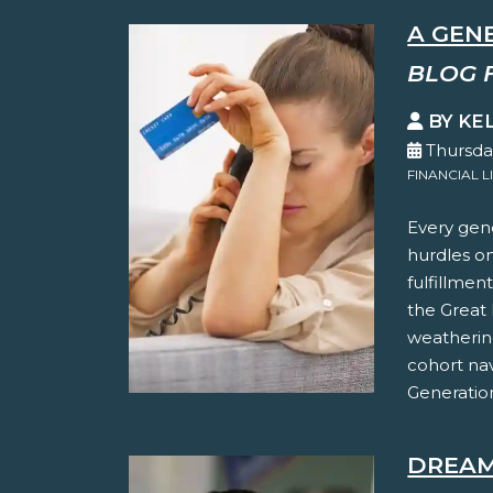
A GEN
BLOG 
BY KE
Thursda
FINANCIAL L
Every gene
hurdles on
fulfillmen
the Great 
weathering
cohort na
Generation
DREAM 