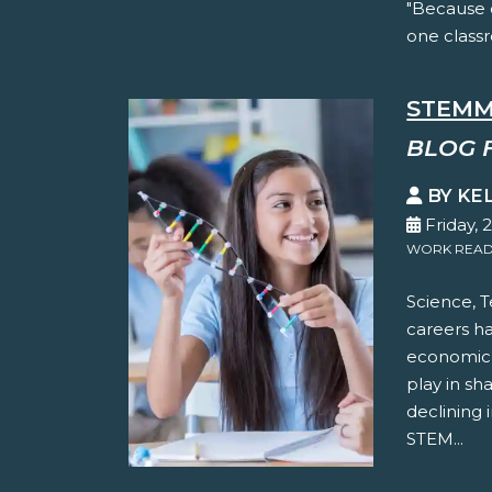
"Because 
one classr
STEMM
BLOG 
BY KE
Friday, 
WORK READ
Science, 
careers h
economic p
play in sh
declining 
STEM...