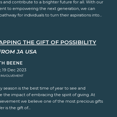
 and contribute to a brighter future for all. With our
t to empowering the next generation, we can
athway for individuals to turn their aspirations into...
PPING THE GIFT OF POSSIBILITY
FROM JA USA
TH BEENE
, 19 Dec 2023
 INVOLVEMENT
y season is the best time of year to see and
 the impact of embracing the spirit of giving. At
hievement we believe one of the most precious gifts
r is the gift of...