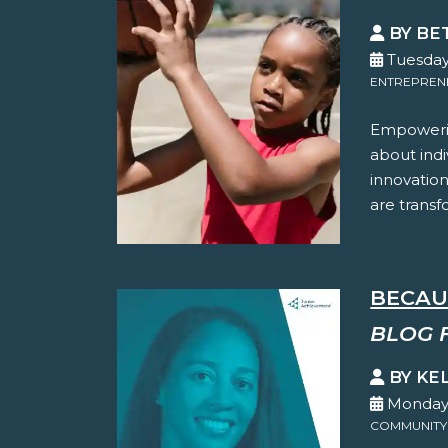
BY BE
Tuesday
ENTREPREN
Empowerin
about indi
innovation
are transf
BECAU
BLOG 
BY KE
Monday,
COMMUNITY