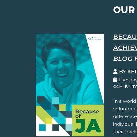
OUR
BECAUS
ACHIEV
BLOG 
BY KE
Tuesday
COMMUNITY
In a world
volunteer
difference
individual
their back