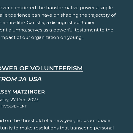
ever considered the transformative power a single
al experience can have on shaping the trajectory of
s entire life? Canisha, a distinguished Junior
nt alumna, serves as a powerful testament to the
mpact of our organization on young...
OWER OF VOLUNTEERISM
FROM JA USA
LSEY MATZINGER
ay, 27 Dec 2023
 INVOLVEMENT
d on the threshold of a new year, let us embrace
tunity to make resolutions that transcend personal