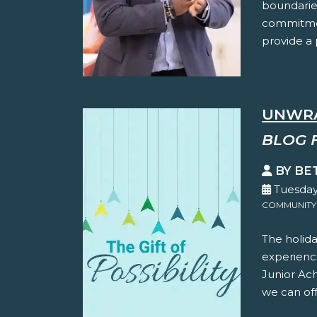
boundaries
commitmen
provide a p
UNWRA
BLOG 
BY BE
Tuesday
COMMUNITY
The holida
experience
Junior Ac
we can offe