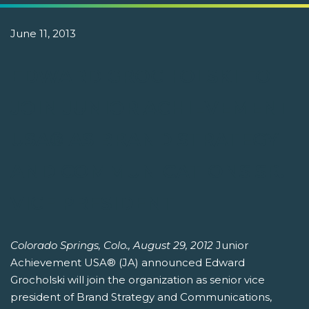
June 11, 2013
EDWARD GROCHOLSKI TO
JOIN JUNIOR ACHIEVEMENT
USA® AS BRAND STRATEGY
AND COMMUNICATIONS SR.
VICE PRESIDENT
Colorado Springs, Colo., August 29, 2012
Junior
Achievement USA® (JA) announced Edward
Grocholski will join the organization as senior vice
president of Brand Strategy and Communications,