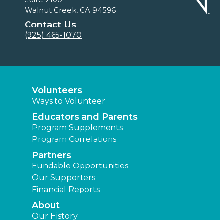
Walnut Creek, CA 94596
Contact Us
(925) 465-1070
Volunteers
Ways to Volunteer
Educators and Parents
Program Supplements
Program Correlations
Partners
Fundable Opportunities
Our Supporters
Financial Reports
About
Our History