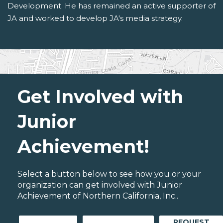
Development. He has remained an active supporter of
JA and worked to develop JA's media strategy.
Get Involved with
Junior
Achievement!
Select a button below to see how you or your
organization can get involved with Junior
Achievement of Northern California, Inc..
REQUEST