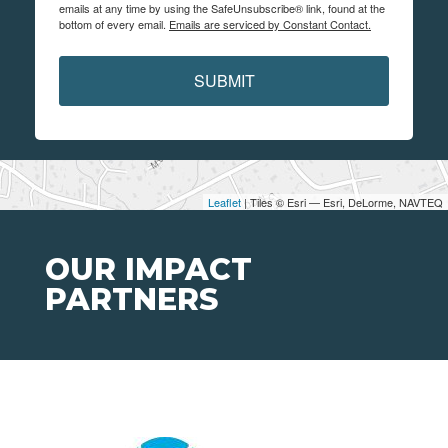
emails at any time by using the SafeUnsubscribe® link, found at the
bottom of every email.
Emails are serviced by Constant Contact.
SUBMIT
Leaflet
| Tiles © Esri — Esri, DeLorme, NAVTEQ
OUR IMPACT
PARTNERS