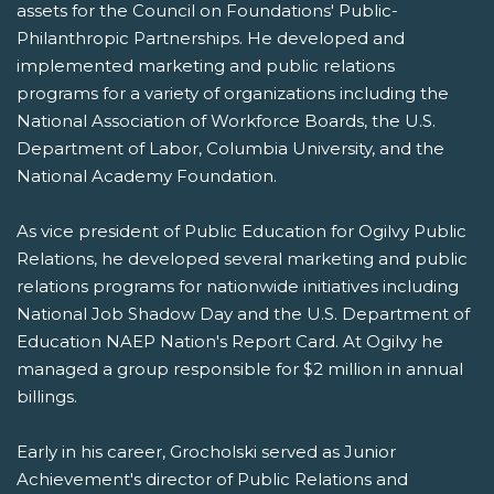
assets for the Council on Foundations' Public-
Philanthropic Partnerships. He developed and
implemented marketing and public relations
programs for a variety of organizations including the
National Association of Workforce Boards, the U.S.
Department of Labor, Columbia University, and the
National Academy Foundation.
As vice president of Public Education for Ogilvy Public
Relations, he developed several marketing and public
relations programs for nationwide initiatives including
National Job Shadow Day and the U.S. Department of
Education NAEP Nation's Report Card. At Ogilvy he
managed a group responsible for $2 million in annual
billings.
Early in his career, Grocholski served as Junior
Achievement's director of Public Relations and