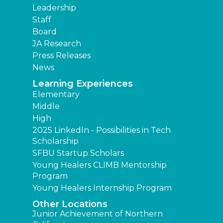
Leadership
Staff
Board
JA Research
Press Releases
News
Learning Experiences
Elementary
Middle
High
2025 LinkedIn - Possibilities in Tech
Scholarship
SFBU Startup Scholars
Young Healers CLIMB Mentorship
Program
Young Healers Internship Program
Other Locations
Junior Achievement of Northern