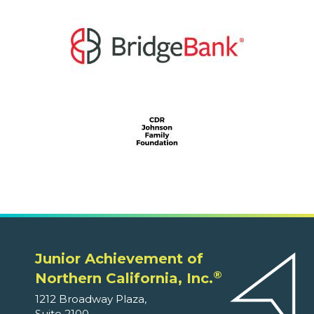
Junior Achievement of
®
Northern California, Inc.
1212 Broadway Plaza,
Suite 2100