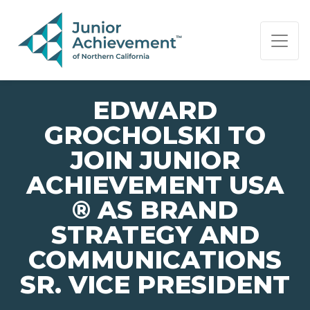
PAGE NAVIGATION:
END OF PAGE NAVIGATION.
EDWARD
GROCHOLSKI TO
JOIN JUNIOR
ACHIEVEMENT USA
® AS BRAND
STRATEGY AND
COMMUNICATIONS
SR. VICE PRESIDENT