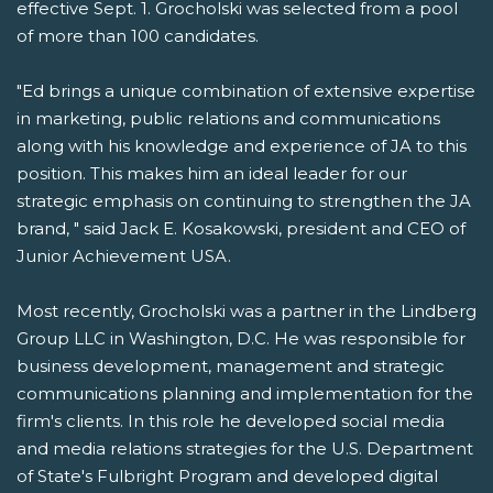
effective Sept. 1. Grocholski was selected from a pool
of more than 100 candidates.
"Ed brings a unique combination of extensive expertise
in marketing, public relations and communications
along with his knowledge and experience of JA to this
position. This makes him an ideal leader for our
strategic emphasis on continuing to strengthen the JA
brand, " said Jack E. Kosakowski, president and CEO of
Junior Achievement USA.
Most recently, Grocholski was a partner in the Lindberg
Group LLC in Washington, D.C. He was responsible for
business development, management and strategic
communications planning and implementation for the
firm's clients. In this role he developed social media
and media relations strategies for the U.S. Department
of State's Fulbright Program and developed digital