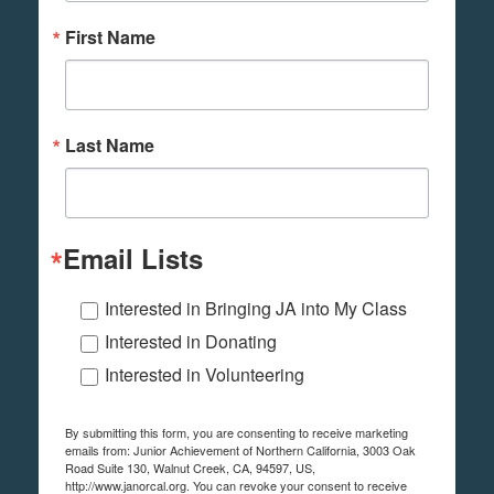
First Name
Last Name
Email Lists
Interested in Bringing JA into My Class
Interested in Donating
Interested in Volunteering
By submitting this form, you are consenting to receive marketing
emails from: Junior Achievement of Northern California, 3003 Oak
Road Suite 130, Walnut Creek, CA, 94597, US,
http://www.janorcal.org. You can revoke your consent to receive