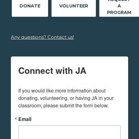
DONATE
VOLUNTEER
A
PROGRAM
Any questions? Contact us!
Connect with JA
If you would like more information about 
donating, volunteering, or having JA in your 
classroom, please submit the form below.
Email