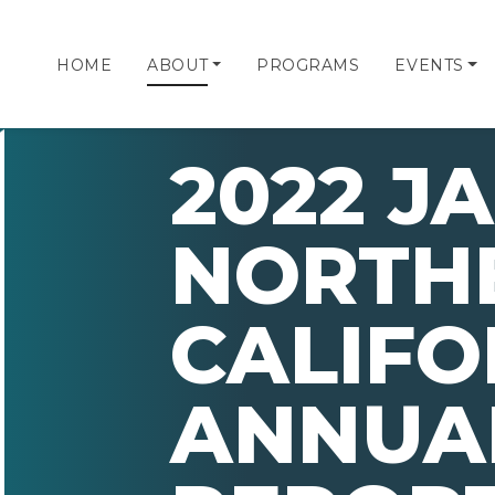
HOME
ABOUT
PROGRAMS
EVENTS
2022 JA
NORTH
CALIFO
ANNUA