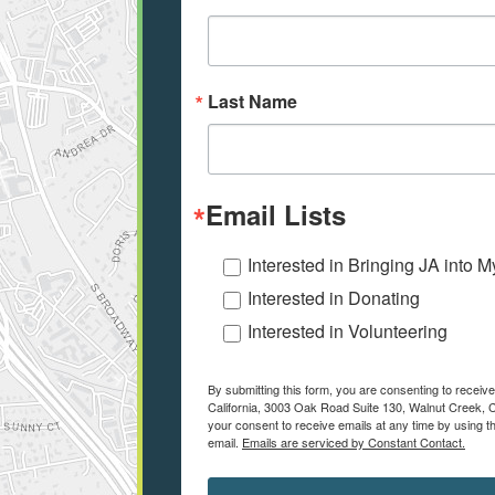
Last Name
Email Lists
Interested in Bringing JA into 
Interested in Donating
Interested in Volunteering
By submitting this form, you are consenting to recei
California, 3003 Oak Road Suite 130, Walnut Creek, C
your consent to receive emails at any time by using t
email.
Emails are serviced by Constant Contact.