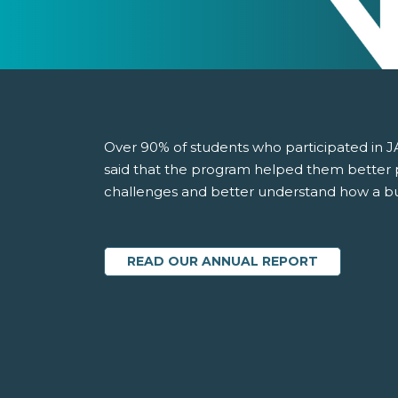
Over 90% of students who participated in J
said that the program helped them better 
challenges and better understand how a b
READ OUR ANNUAL REPORT