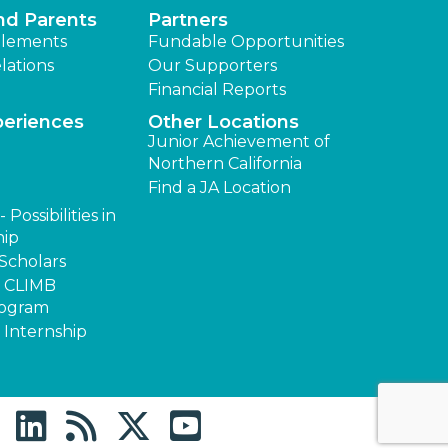
nd Parents
Partners
lements
Fundable Opportunities
lations
Our Supporters
Financial Reports
periences
Other Locations
Junior Achievement of
Northern California
Find a JA Location
Possibilities in
hip
Scholars
s CLIMB
rogram
 Internship