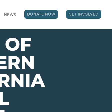
DONATE NOW
GET INVOLVED
NEWS
 OF
ERN
RNIA
L