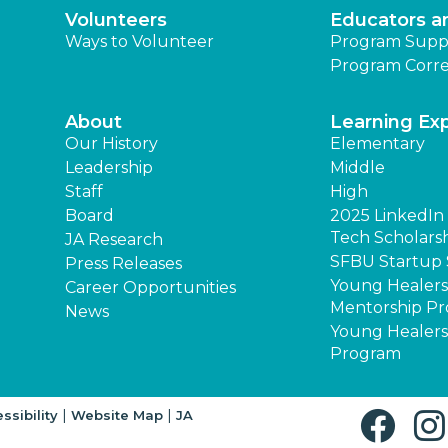
Volunteers
Educators a
Ways to Volunteer
Program Supp
Program Corre
About
Learning Ex
Our History
Elementary
Leadership
Middle
Staff
High
Board
2025 LinkedIn - 
Tech Scholars
JA Research
SFBU Startup 
Press Releases
Young Healer
Career Opportunities
Mentorship P
News
Young Healers
Program
|
|
ssibility
Website Map
JA