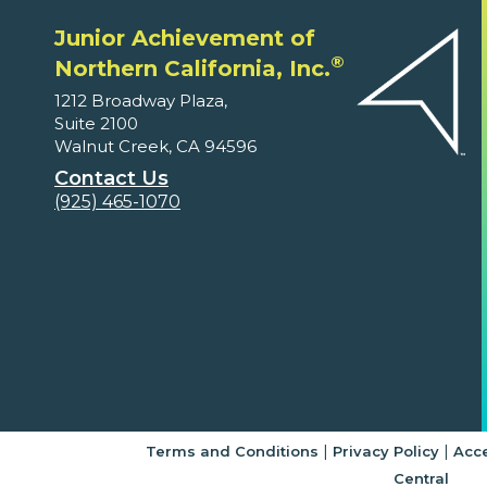
Junior Achievement of
®
Northern California, Inc.
1212 Broadway Plaza,
Suite 2100
Walnut Creek, CA 94596
Contact Us
(925) 465-1070
|
|
Terms and Conditions
Privacy Policy
Acce
Central