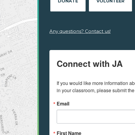
DONATE
VOLUNTEER
Any questions? Contact us!
Connect with JA
If you would like more information ab
in your classroom, please submit the
Email
First Name