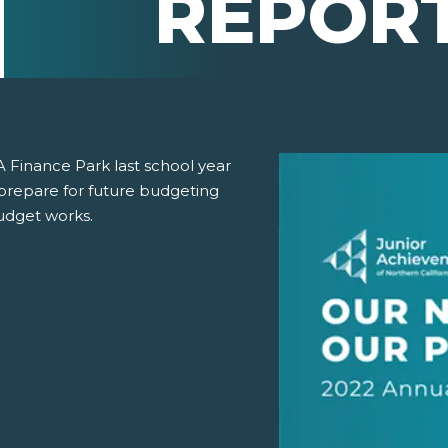
REPOR
A Finance Park last school year
prepare for future budgeting
udget works.