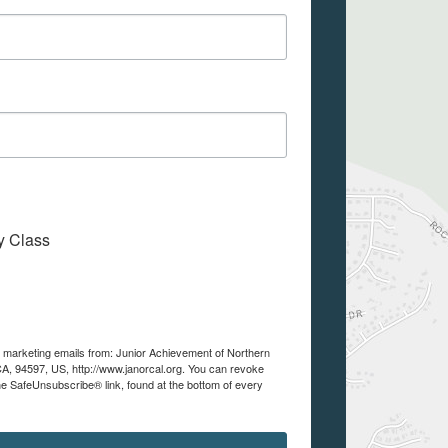
My Class
ve marketing emails from: Junior Achievement of Northern
A, 94597, US, http://www.janorcal.org. You can revoke
he SafeUnsubscribe® link, found at the bottom of every