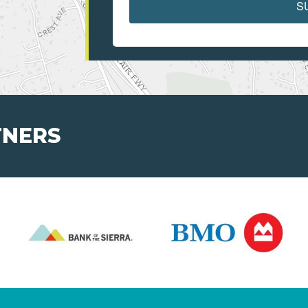
S
TNERS