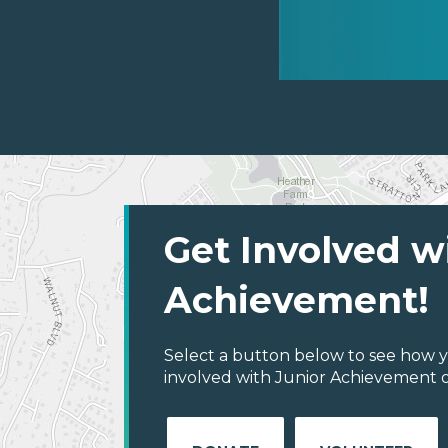
Get Involved w
Achievement!
Select a button below to see how y
involved with Junior Achievement of 