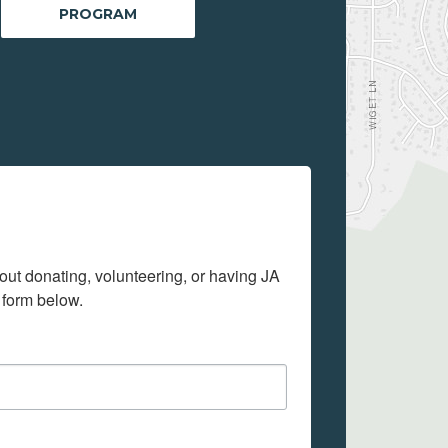
PROGRAM
out donating, volunteering, or having JA 
 form below.