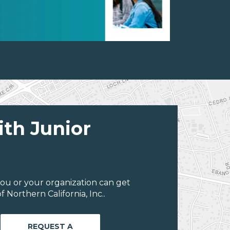
ith Junior
ou or your organization can get
Northern California, Inc..
REQUEST A