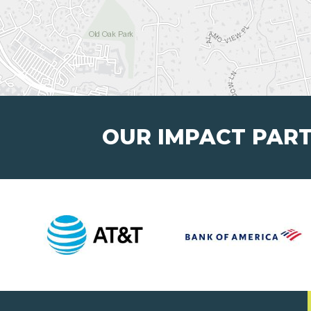
OUR IMPACT PAR