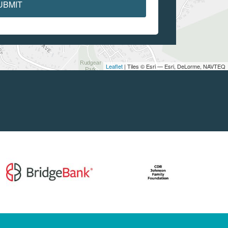
UBMIT
Leaflet
| Tiles © Esri — Esri, DeLorme, NAVTEQ