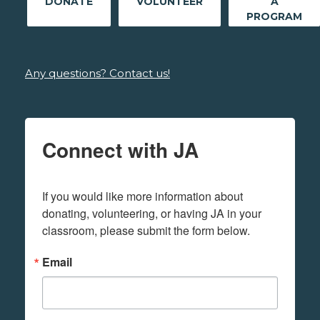
DONATE
VOLUNTEER
A
PROGRAM
Any questions? Contact us!
Connect with JA
If you would like more information about 
donating, volunteering, or having JA in your 
classroom, please submit the form below.
Email