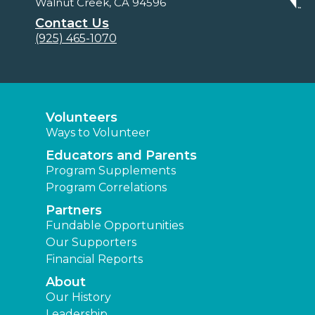
Walnut Creek, CA 94596
Contact Us
(925) 465-1070
Volunteers
Ways to Volunteer
Educators and Parents
Program Supplements
Program Correlations
Partners
Fundable Opportunities
Our Supporters
Financial Reports
About
Our History
Leadership