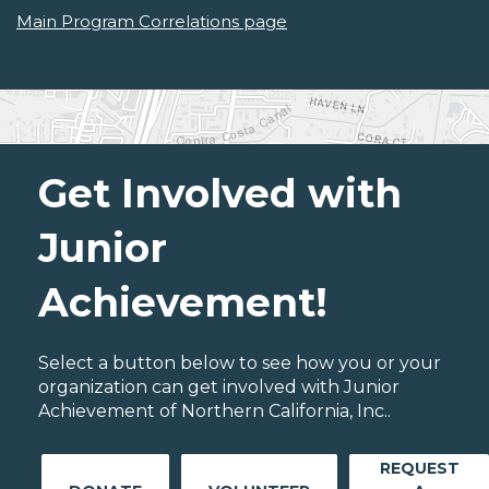
Main Program Correlations page
Get Involved with
Junior
Achievement!
Select a button below to see how you or your
organization can get involved with Junior
Achievement of Northern California, Inc..
REQUEST