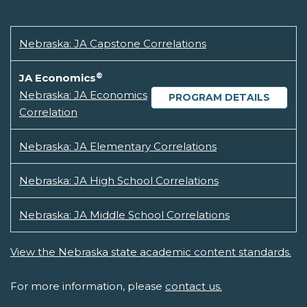
Nebraska: JA Capstone Correlations
®
JA Economics
Nebraska: JA Economics
PROGRAM DETAILS
Correlation
Nebraska: JA Elementary Correlations
Nebraska: JA High School Correlations
Nebraska: JA Middle School Correlations
View the Nebraska state academic content standards.
For more information, please
contact us.