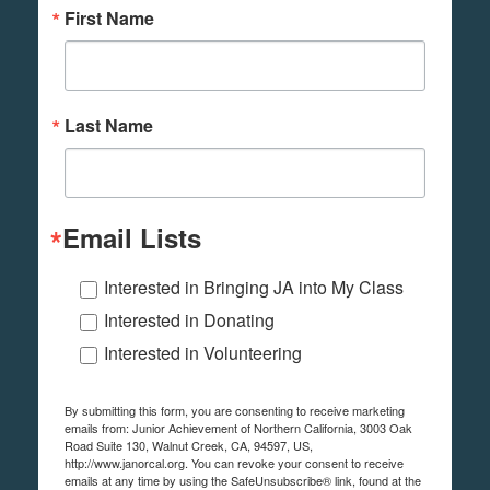
First Name
Last Name
Email Lists
Interested in Bringing JA into My Class
Interested in Donating
Interested in Volunteering
By submitting this form, you are consenting to receive marketing
emails from: Junior Achievement of Northern California, 3003 Oak
Road Suite 130, Walnut Creek, CA, 94597, US,
http://www.janorcal.org. You can revoke your consent to receive
emails at any time by using the SafeUnsubscribe® link, found at the