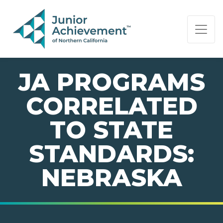
PAGE NAVIGATION:
END OF PAGE NAVIGATION.
JA PROGRAMS
CORRELATED
TO STATE
STANDARDS:
NEBRASKA