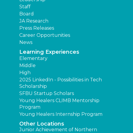
Staff
Board
JA Research
Press Releases
Career Opportunities
News
Learning Experiences
Elementary
Middle
High
2025 LinkedIn - Possibilities in Tech
Scholarship
SFBU Startup Scholars
Young Healers CLIMB Mentorship
Program
Young Healers Internship Program
Other Locations
Junior Achievement of Northern