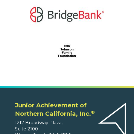
Junior Achievement of
®
Northern California, Inc.
1212 Broadway Plaza,
Suite 2100