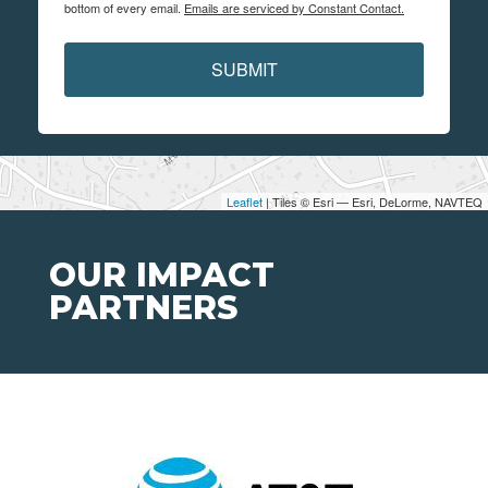
bottom of every email.
Emails are serviced by Constant Contact.
SUBMIT
Leaflet
| Tiles © Esri — Esri, DeLorme, NAVTEQ
OUR IMPACT
PARTNERS