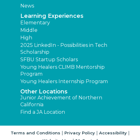
News
Learning Experiences
Elementary
Middle
High
2025 LinkedIn - Possibilities in Tech
Scholarship
SFBU Startup Scholars
Young Healers CLIMB Mentorship
Program
Young Healers Internship Program
Other Locations
Junior Achievement of Northern
California
Find a JA Location
|
|
|
Terms and Conditions
Privacy Policy
Accessibility