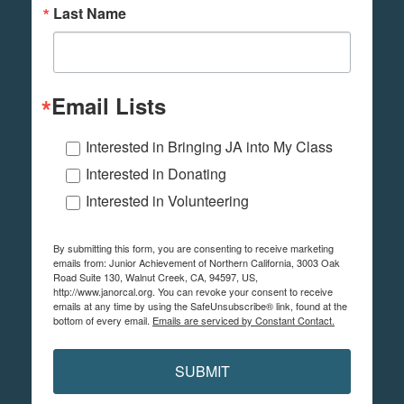
Last Name
Email Lists
Interested in Bringing JA into My Class
Interested in Donating
Interested in Volunteering
By submitting this form, you are consenting to receive marketing
emails from: Junior Achievement of Northern California, 3003 Oak
Road Suite 130, Walnut Creek, CA, 94597, US,
http://www.janorcal.org. You can revoke your consent to receive
emails at any time by using the SafeUnsubscribe® link, found at the
bottom of every email.
Emails are serviced by Constant Contact.
SUBMIT