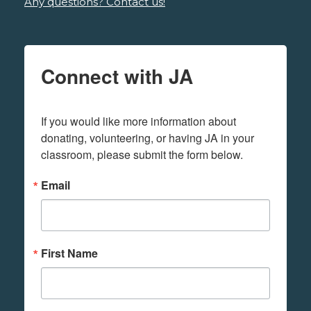
Any questions? Contact us!
Connect with JA
If you would like more information about 
donating, volunteering, or having JA in your 
classroom, please submit the form below.
Email
First Name