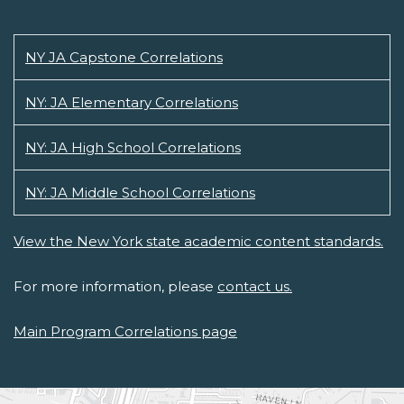
NY JA Capstone Correlations
NY: JA Elementary Correlations
NY: JA High School Correlations
NY: JA Middle School Correlations
View the New York state academic content standards.
For more information, please
contact us.
Main Program Correlations page