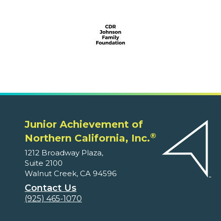
Junior Achievement of
®
Northern California, Inc.
1212 Broadway Plaza,
Suite 2100
Walnut Creek, CA 94596
Contact Us
(925) 465-1070