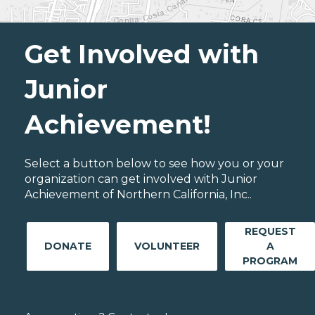
Get Involved with
Junior
Achievement!
Select a button below to see how you or your
organization can get involved with Junior
Achievement of Northern California, Inc..
REQUEST
DONATE
VOLUNTEER
A
PROGRAM