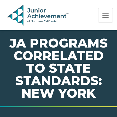
PAGE NAVIGATION:
END OF PAGE NAVIGATION.
JA PROGRAMS
CORRELATED
TO STATE
STANDARDS:
NEW YORK