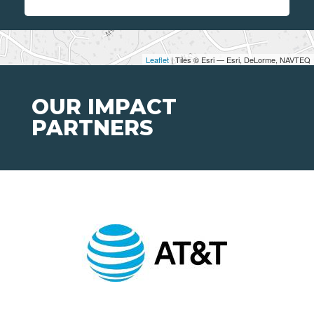
Leaflet
| Tiles © Esri — Esri, DeLorme, NAVTEQ
OUR IMPACT
PARTNERS