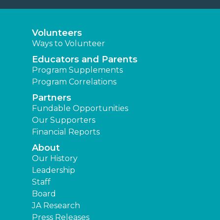
Volunteers
Ways to Volunteer
Educators and Parents
Program Supplements
Program Correlations
Partners
Fundable Opportunities
Our Supporters
Financial Reports
About
Our History
Leadership
Staff
Board
JA Research
Press Releases