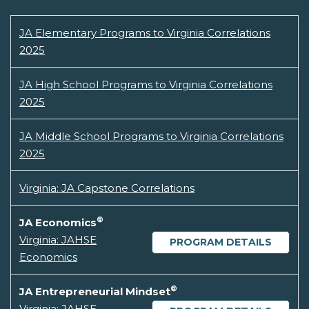
JA Elementary Programs to Virginia Correlations
2025
JA High School Programs to Virginia Correlations
2025
JA Middle School Programs to Virginia Correlations
2025
Virginia: JA Capstone Correlations
®
JA Economics
Virginia: JAHSE
PROGRAM DETAILS
Economics
®
JA Entrepreneurial Mindset
Virginia: JAHSE