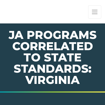
PAGE NAVIGATION:
END OF PAGE NAVIGATION.
JA PROGRAMS
CORRELATED
TO STATE
STANDARDS:
VIRGINIA