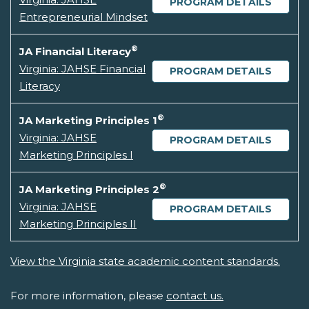
PROGRAM DETAILS
Entrepreneurial Mindset
®
JA Financial Literacy
Virginia: JAHSE Financial
PROGRAM DETAILS
Literacy
®
JA Marketing Principles 1
Virginia: JAHSE
PROGRAM DETAILS
Marketing Principles I
®
JA Marketing Principles 2
Virginia: JAHSE
PROGRAM DETAILS
Marketing Principles II
View the Virginia state academic content standards.
For more information, please
contact us.