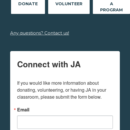
DONATE
VOLUNTEER
A
PROGRAM
Any questions? Contact us!
Connect with JA
If you would like more information about 
donating, volunteering, or having JA in your 
classroom, please submit the form below.
Email