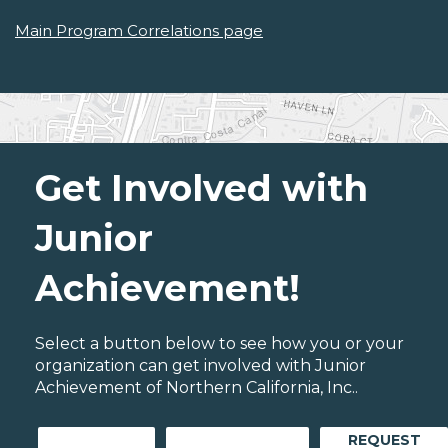
Main Program Correlations page
Get Involved with
Junior
Achievement!
Select a button below to see how you or your
organization can get involved with Junior
Achievement of Northern California, Inc..
REQUEST