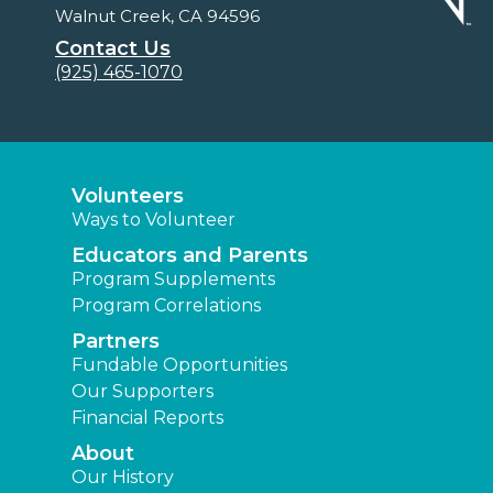
Walnut Creek, CA 94596
Contact Us
(925) 465-1070
Volunteers
Ways to Volunteer
Educators and Parents
Program Supplements
Program Correlations
Partners
Fundable Opportunities
Our Supporters
Financial Reports
About
Our History