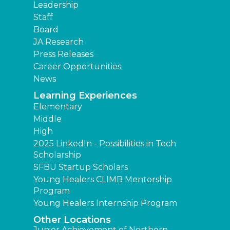
Leadership
Staff
Board
JA Research
Press Releases
Career Opportunities
News
Learning Experiences
Elementary
Middle
High
2025 LinkedIn - Possibilities in Tech
Scholarship
SFBU Startup Scholars
Young Healers CLIMB Mentorship
Program
Young Healers Internship Program
Other Locations
Junior Achievement of Northern