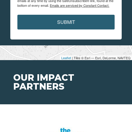
emails at any time by using the SafeUnsubscribe® link, found at the
bottom of every email.
Emails are serviced by Constant Contact.
SUBMIT
Leaflet
| Tiles © Esri — Esri, DeLorme, NAVTEQ
OUR IMPACT
PARTNERS