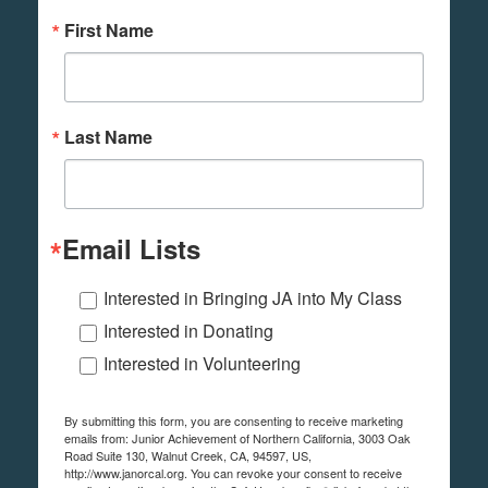
First Name
Last Name
Email Lists
Interested in Bringing JA into My Class
Interested in Donating
Interested in Volunteering
By submitting this form, you are consenting to receive marketing
emails from: Junior Achievement of Northern California, 3003 Oak
Road Suite 130, Walnut Creek, CA, 94597, US,
http://www.janorcal.org. You can revoke your consent to receive