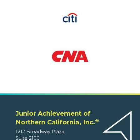
Junior Achievement of
®
Northern California, Inc.
1212 Broadway Plaza,
Suite 2100