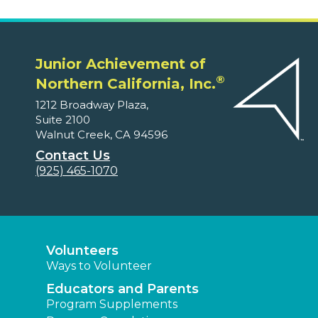
Junior Achievement of
®
Northern California, Inc.
1212 Broadway Plaza,
Suite 2100
Walnut Creek, CA 94596
Contact Us
(925) 465-1070
Volunteers
Ways to Volunteer
Educators and Parents
Program Supplements