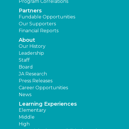
Program Correlations
Partners
Fundable Opportunities
Our Supporters
Financial Reports
About
Our History
Leadership
Staff
Board
JA Research
Press Releases
Career Opportunities
News
Learning Experiences
Elementary
Middle
High