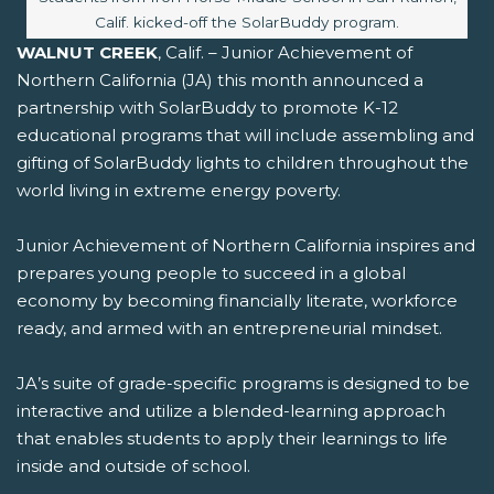
Calif. kicked-off the SolarBuddy program.
WALNUT CREEK
, Calif. – Junior Achievement of
Northern California (JA) this month announced a
partnership with SolarBuddy to promote K-12
educational programs that will include assembling and
gifting of SolarBuddy lights to children throughout the
world living in extreme energy poverty.
Junior Achievement of Northern California inspires and
prepares young people to succeed in a global
economy by becoming financially literate, workforce
ready, and armed with an entrepreneurial mindset.
JA’s suite of grade-specific programs is designed to be
interactive and utilize a blended-learning approach
that enables students to apply their learnings to life
inside and outside of school.