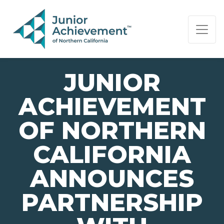
PAGE NAVIGATION:
END OF PAGE NAVIGATION.
JUNIOR
ACHIEVEMENT
OF NORTHERN
CALIFORNIA
ANNOUNCES
PARTNERSHIP