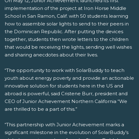
On May 12, Junior Achievement launched its first
implementation of the project at Iron Horse Middle
School in San Ramon, Calif. with 50 students learning
how to assemble solar lights to send to their peers in
the Dominican Republic. After putting the devices
together, students then wrote letters to the children
that would be receiving the lights, sending well wishes
and sharing anecdotes about their lives.
“The opportunity to work with SolarBuddy to teach
youth about energy poverty and provide an actionable
innovative solution for students here in the US and
abroad is powerful, said Cristene Burr, president and
CEO of Junior Achievement Northern California “We
are thrilled to be a part of this.”
“This partnership with Junior Achievement marks a
significant milestone in the evolution of SolarBuddy’s