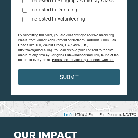
Interested in Bringing JA into My Class
Interested in Donating
Interested in Volunteering
By submitting this form, you are consenting to receive marketing
emails from: Junior Achievement of Northern California, 3003 Oak
Road Suite 130, Walnut Creek, CA, 94597, US,
http://www.janorcal.org. You can revoke your consent to receive
emails at any time by using the SafeUnsubscribe® link, found at the
bottom of every email.
Emails are serviced by Constant Contact.
SUBMIT
Leaflet
| Tiles © Esri — Esri, DeLorme, NAVTEQ
OUR IMPACT