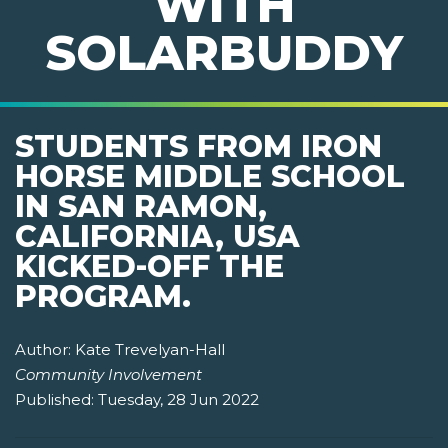
WITH
SOLARBUDDY
STUDENTS FROM IRON
HORSE MIDDLE SCHOOL
IN SAN RAMON,
CALIFORNIA, USA
KICKED-OFF THE
PROGRAM.
Author:
Kate Trevelyan-Hall
Community Involvement
Published:
Tuesday, 28 Jun 2022