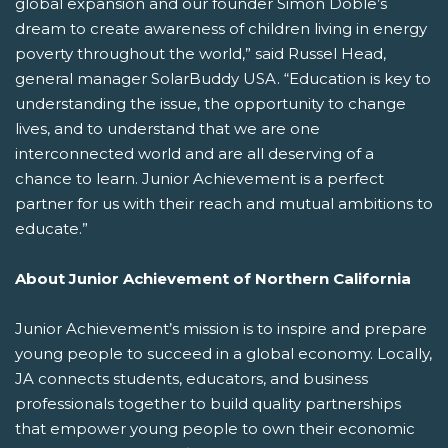
global expansion and our founder Simon Doble’s
dream to create awareness of children living in energy
poverty throughout the world,” said Russel Head,
general manager SolarBuddy USA. “Education is key to
understanding the issue, the opportunity to change
lives, and to understand that we are one
interconnected world and are all deserving of a
chance to learn. Junior Achievement is a perfect
partner for us with their reach and mutual ambitions to
educate.”
About Junior Achievement of Northern California
Junior Achievement’s mission is to inspire and prepare
young people to succeed in a global economy. Locally,
JA connects students, educators, and business
professionals together to build quality partnerships
that empower young people to own their economic