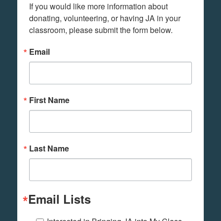
If you would like more information about 
donating, volunteering, or having JA in your 
classroom, please submit the form below.
Email
First Name
Last Name
Email Lists