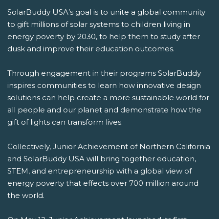
SolarBuddy USA’s goal is to unite a global community
to gift millions of solar systems to children living in
energy poverty by 2030, to help them to study after
dusk and improve their education outcomes.
Through engagement in their programs SolarBuddy
inspires communities to learn how innovative design
solutions can help create a more sustainable world for
all people and our planet and demonstrate how the
gift of lights can transform lives.
Collectively, Junior Achievement of Northern California
and SolarBuddy USA will bring together education,
STEM, and entrepreneurship with a global view of
energy poverty that effects over 700 million around
the world.