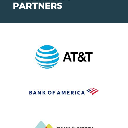
PARTNERS