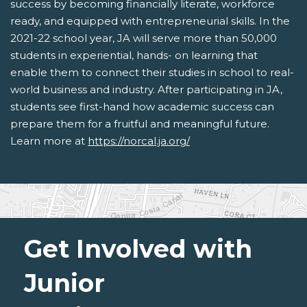
success by becoming financially literate, workforce
ready, and equipped with entrepreneurial skills. In the
2021-22 school year, JA will serve more than 50,000
students in experiential, hands- on learning that
enable them to connect their studies in school to real-
world business and industry. After participating in JA,
students see first-hand how academic success can
prepare them for a fruitful and meaningful future.
Learn more at
https://norcal.ja.org/
Get Involved with
Junior