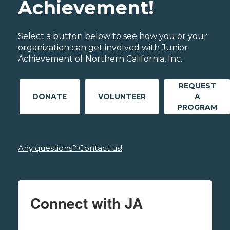
Achievement!
Select a button below to see how you or your
organization can get involved with Junior
Achievement of Northern California, Inc..
REQUEST
DONATE
VOLUNTEER
A
PROGRAM
Any questions? Contact us!
Connect with JA