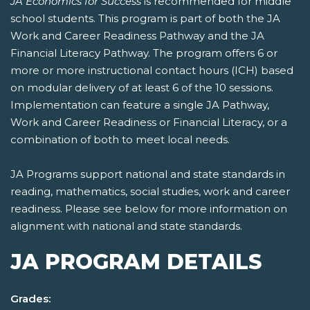
JA Economics for Success
is recommended for middle
school students. This program is part of both the JA
Work and Career Readiness Pathway and the JA
Financial Literacy Pathway. The program offers 6 or
more or more instructional contact hours (ICH) based
on modular delivery of at least 6 of the 10 sessions.
Implementation can feature a single JA Pathway,
Work and Career Readiness or Financial Literacy, or a
combination of both to meet local needs.
JA Programs support national and state standards in
reading, mathematics, social studies, work and career
readiness. Please see below for more information on
alignment with national and state standards.
JA PROGRAM DETAILS
Grades: