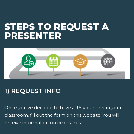
STEPS TO REQUEST A
PRESENTER
1) REQUEST INFO
Once you've decided to have a JA volunteer in your
classroom, fill out the form on this website. You will
receive information on next steps.