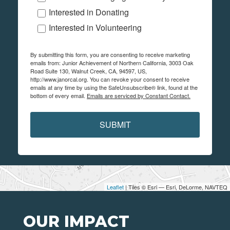
Interested in Donating
Interested in Volunteering
By submitting this form, you are consenting to receive marketing
emails from: Junior Achievement of Northern California, 3003 Oak
Road Suite 130, Walnut Creek, CA, 94597, US,
http://www.janorcal.org. You can revoke your consent to receive
emails at any time by using the SafeUnsubscribe® link, found at the
bottom of every email.
Emails are serviced by Constant Contact.
SUBMIT
Leaflet
| Tiles © Esri — Esri, DeLorme, NAVTEQ
OUR IMPACT