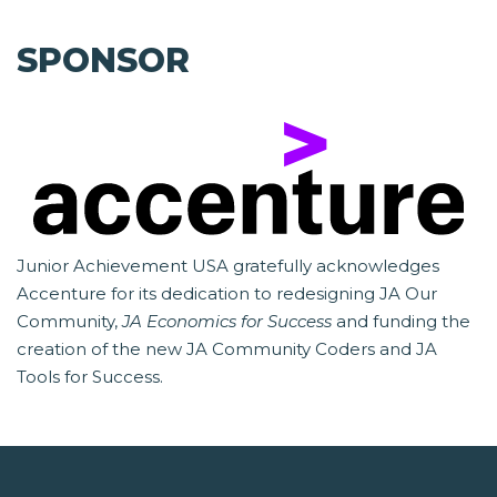
SPONSOR
Junior Achievement USA gratefully acknowledges
Accenture for its dedication to redesigning JA Our
Community,
JA Economics for Success
and funding the
creation of the new JA Community Coders and JA
Tools for Success.