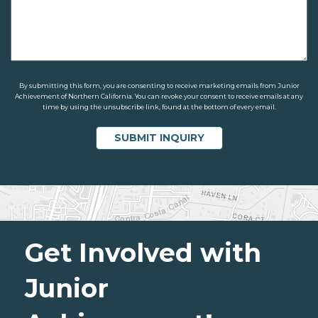
By submitting this form, you are consenting to receive marketing emails from Junior
Achievement of Northern California. You can revoke your consent to receive emails at any
time by using the unsubscribe link, found at the bottom of every email.
Get Involved with
Junior