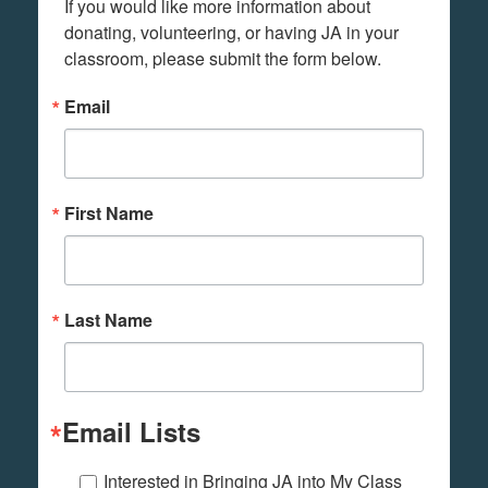
If you would like more information about 
donating, volunteering, or having JA in your 
classroom, please submit the form below.
Email
First Name
Last Name
Email Lists
Interested in Bringing JA into My Class