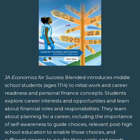
JA Economics for Success
Blended introduces middle
school students (ages 1114) to initial work and career
readiness and personal finance concepts. Students
explore career interests and opportunities and learn
about financial roles and responsibilities. They learn
about planning for a career, including the importance
of self-awareness to guide choices, relevant post-high
school education to enable those choices, and
sufficient income to pay for their wants and needs.