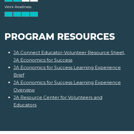
Work Readiness
PROGRAM RESOURCES
JA Connect Educator-Volunteer Resource Sheet,
JA Economics for Success
JA Economics for Success Learning Experience
Brief
JA Economics for Success Learning Experience
Overview
JA Resource Center for Volunteers and
Educators