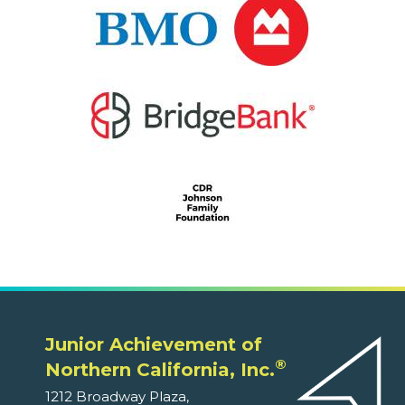
Junior Achievement of
®
Northern California, Inc.
1212 Broadway Plaza,