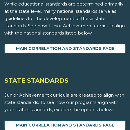
While educational standards are determined primarily
at the state level, many national standards serve as
guidelines for the development of these state
standards. See how Junior Achievement curricula align
with the national standards listed below.
MAIN CORRELATION AND STANDARDS PAGE
STATE STANDARDS
Junior Achievement curricula are created to align with
state standards. To see how our programs align with
your state's standards, explore the options below.
MAIN CORRELATION AND STANDARDS PAGE