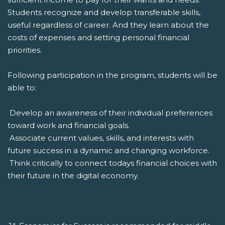
Students recognize and develop transferable skills,
useful regardless of career. And they learn about the
costs of expenses and setting personal financial
priorities.
Following participation in the program, students will be
able to:
 Develop an awareness of their individual preferences
toward work and financial goals.
 Associate current values, skills, and interests with
future success in a dynamic and changing workforce.
 Think critically to connect todays financial choices with
their future in the digital economy.