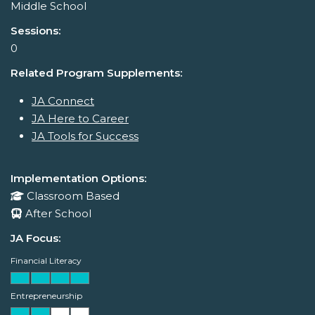
Middle School
Sessions:
0
Related Program Supplements:
JA Connect
JA Here to Career
JA Tools for Success
Implementation Options:
Classroom Based
After School
JA Focus:
Financial Literacy
Entrepreneurship