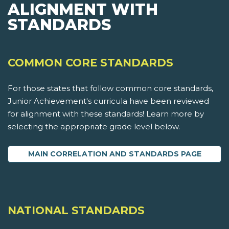
ALIGNMENT WITH
STANDARDS
COMMON CORE STANDARDS
For those states that follow common core standards,
Junior Achievement's curricula have been reviewed
for alignment with these standards! Learn more by
selecting the appropriate grade level below.
MAIN CORRELATION AND STANDARDS PAGE
NATIONAL STANDARDS