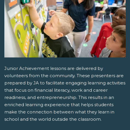
Junior Achievement lessons are delivered by
volunteers from the community. These presenters are
prepared by JA to facilitate engaging learning activities
that focus on financial literacy, work and career
readiness, and entrepreneurship. This results in an
enriched learning experience that helps students
make the connection between what they learn in
school and the world outside the classroom.