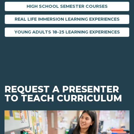
HIGH SCHOOL SEMESTER COURSES
REAL LIFE IMMERSION LEARNING EXPERIENCES
YOUNG ADULTS 18-25 LEARNING EXPERIENCES
REQUEST A PRESENTER
TO TEACH CURRICULUM