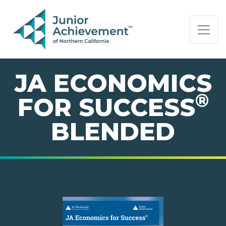
PAGE NAVIGATION:
END OF PAGE NAVIGATION.
JA ECONOMICS
®
FOR SUCCESS
BLENDED