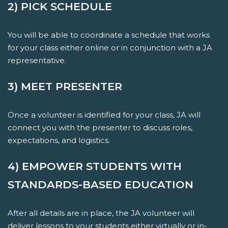
2) PICK SCHEDULE
You will be able to coordinate a schedule that works
for your class either online or in conjunction with a JA
representative.
3) MEET PRESENTER
Once a volunteer is identified for your class, JA will
connect you with the presenter to discuss roles,
expectations, and logistics.
4) EMPOWER STUDENTS WITH
STANDARDS-BASED EDUCATION
After all details are in place, the JA volunteer will
deliver lessons to your students either virtually or in-