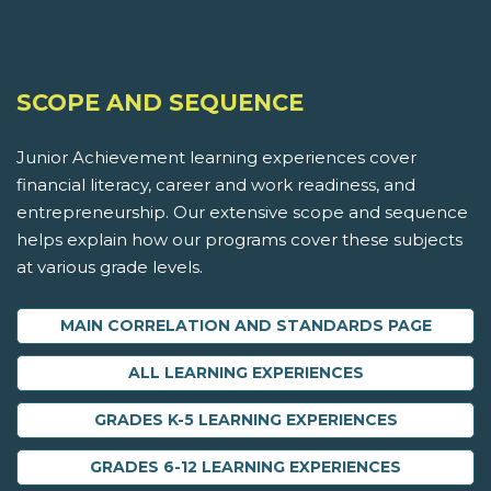
SCOPE AND SEQUENCE
Junior Achievement learning experiences cover
financial literacy, career and work readiness, and
entrepreneurship. Our extensive scope and sequence
helps explain how our programs cover these subjects
at various grade levels.
MAIN CORRELATION AND STANDARDS PAGE
ALL LEARNING EXPERIENCES
GRADES K-5 LEARNING EXPERIENCES
GRADES 6-12 LEARNING EXPERIENCES