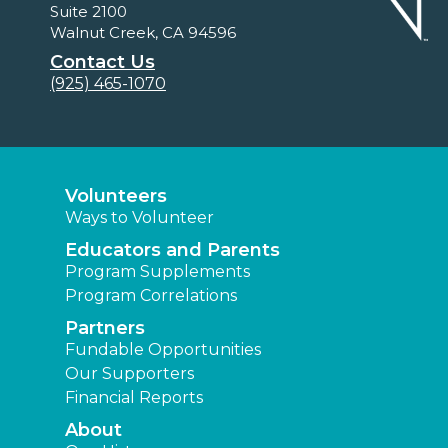
Suite 2100
Walnut Creek, CA 94596
Contact Us
(925) 465-1070
Volunteers
Ways to Volunteer
Educators and Parents
Program Supplements
Program Correlations
Partners
Fundable Opportunities
Our Supporters
Financial Reports
About