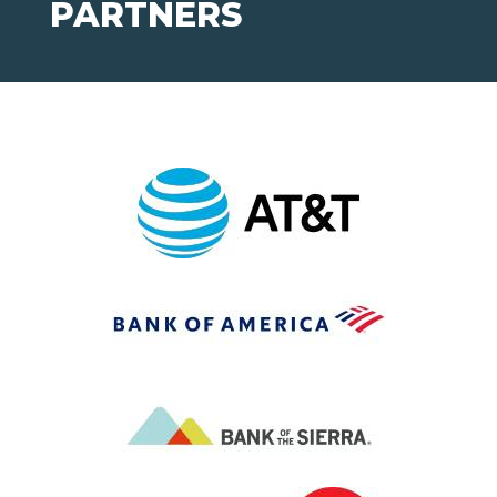
PARTNERS