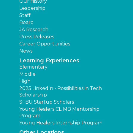
Our History
Leadership
Staff
Board
JA Research
Press Releases
Career Opportunities
News
Learning Experiences
Elementary
Middle
High
2025 LinkedIn - Possibilities in Tech
Scholarship
SFBU Startup Scholars
Young Healers CLIMB Mentorship
Program
Young Healers Internship Program
Other Locations