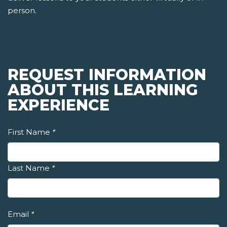
person.
REQUEST INFORMATION
ABOUT THIS LEARNING
EXPERIENCE
First Name
*
Last Name
*
Email
*