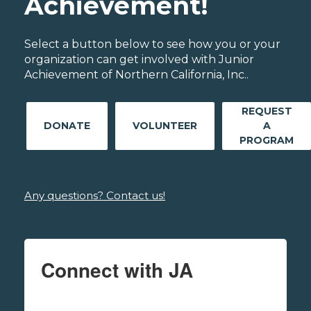
Achievement!
Select a button below to see how you or your
organization can get involved with Junior
Achievement of Northern California, Inc..
REQUEST
DONATE
VOLUNTEER
A
PROGRAM
Any questions? Contact us!
Connect with JA