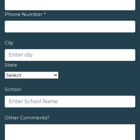
Phone Number
*
City
State
School
Other Comments?